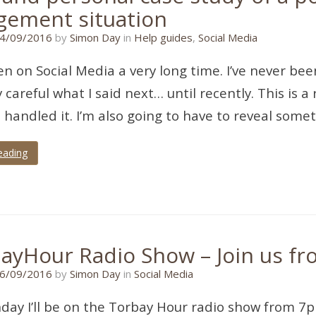
ement situation
17/07/2018
4/09/2016
by
Simon Day
in
Help guides
,
Social Media
en on Social Media a very long time. I’ve never be
y careful what I said next… until recently. This is a
 handled it. I’m also going to have to reveal som
eading
ayHour Radio Show – Join us f
21/01/2020
6/09/2016
by
Simon Day
in
Social Media
ay I’ll be on the Torbay Hour radio show from 7p