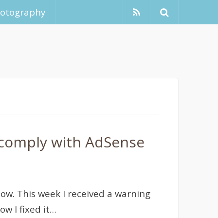
hotography
 comply with AdSense
ow. This week I received a warning
w I fixed it…