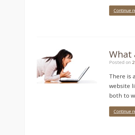
Continue r
Tagged
Adsense
What 
Posted on
2
There is 
website l
both to w
Continue r