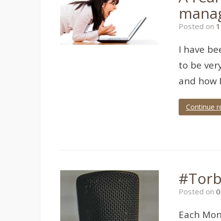
manag
Posted on
1
I have be
to be ver
and how I
Continue r
Tagged
Crisis
Management
#Torb
Posted on
0
Each Mond