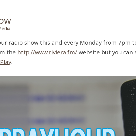
how
Media
yHour radio show this and every Monday from 7pm 
rom the
http://www.riviera.fm/
website but you can a
Play
.