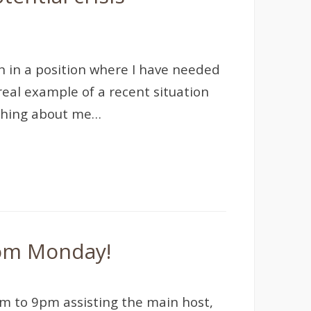
en in a position where I have needed
 real example of a recent situation
ething about me…
rom Monday!
m to 9pm assisting the main host,