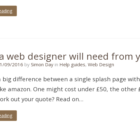
eading
a web designer will need from y
21/11/2017
1/09/2016
by
Simon Day
in
Help guides
,
Web Design
a big difference between a single splash page with
ike amazon. One might cost under £50, the other £
ork out your quote? Read on…
eading