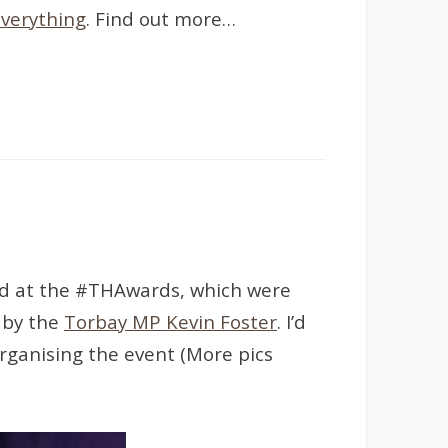
verything
. Find out more…
ard at the #THAwards, which were
 by the
Torbay MP Kevin Foster
. I’d
organising the event (More pics