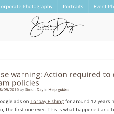
Corporate Photography
Portraits
Event P
se warning: Action required to
am policies
28/09/2016
8/09/2016
by
Simon Day
in
Help guides
Google ads on
Torbay Fishing
for around 12 years n
, the first one ever. This is what happened and ho