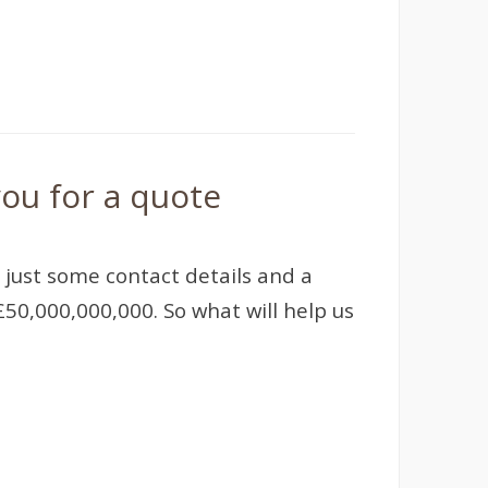
ou for a quote
 just some contact details and a
50,000,000,000. So what will help us