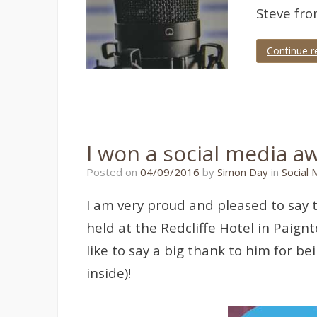
Steve fr
Continue r
Tagged
Radio
Show
,
Torbay
Hour
I won a social media a
17/07/2018
Posted on
04/09/2016
by
Simon Day
in
Social 
I am very proud and pleased to say 
held at the Redcliffe Hotel in Paig
like to say a big thank to him for b
inside)!