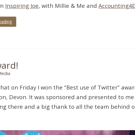
om
Inspiring Joe
, with Millie & Me and
Accounting4E
eading
ward!
Media
that on Friday I won the “Best use of Twitter” aw
nton, Devon. It was sponsored and presented to me
eing there and a big thank to all the team behind 