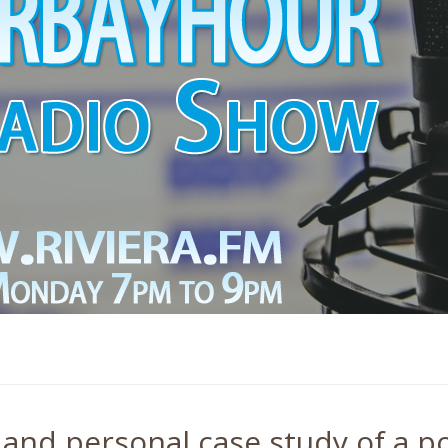
 and personal case study of a po