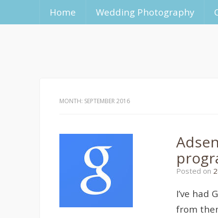
Home
Wedding Photography
MONTH:
SEPTEMBER 2016
Adsen
progr
Posted on
2
I’ve had 
from them