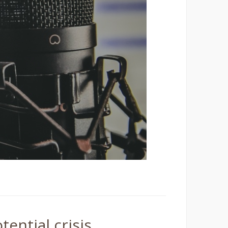
tential crisis