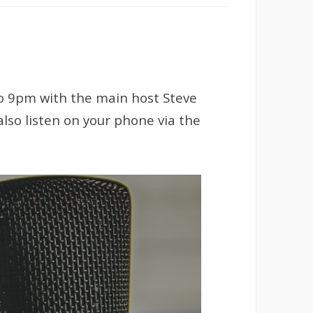
to 9pm with the main host Steve
lso listen on your phone via the