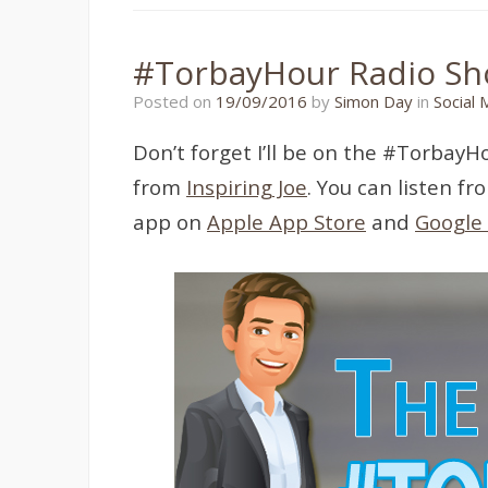
#TorbayHour Radio S
19/09/2016
Posted on
19/09/2016
by
Simon Day
in
Social 
Don’t forget I’ll be on the #Torba
from
Inspiring Joe
. You can listen f
app on
Apple App Store
and
Google 