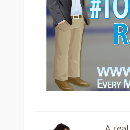
Tagged
#TorbayHour
A real