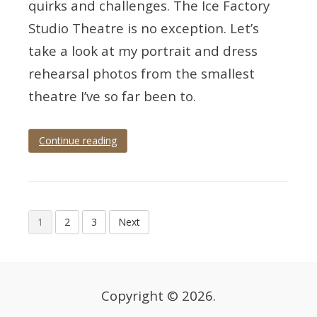
quirks and challenges. The Ice Factory
Studio Theatre is no exception. Let’s
take a look at my portrait and dress
rehearsal photos from the smallest
theatre I’ve so far been to.
Continue reading
Tagged
teignmouth
,
Teignmouth
Players
,
theatre
,
Posts
theatre
1
2
3
Next
photographer
,
pagination
theatre
photography
Copyright © 2026.