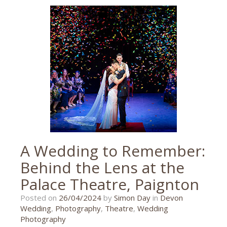
and
the
beanstalk
,
jackandthebeanstalk
,
princess
theatre
,
theatre
,
theatre
photographer
,
theatre
photography
,
Torquay
A Wedding to Remember:
Behind the Lens at the
Palace Theatre, Paignton
26/04/2024
Posted on
26/04/2024
by
Simon Day
in
Devon
Wedding
,
Photography
,
Theatre
,
Wedding
Photography