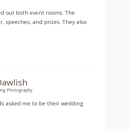
ed out both event rooms. The
r, speeches, and prizes. They also
Dawlish
ng Photography
nds asked me to be their wedding