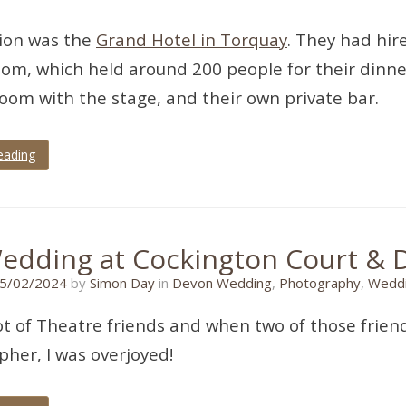
tion was the
Grand Hotel in Torquay
. They had hir
oom, which held around 200 people for their dinne
oom with the stage, and their own private bar.
eading
edding at Cockington Court & 
05/02/2024
5/02/2024
by
Simon Day
in
Devon Wedding
,
Photography
,
Weddi
lot of Theatre friends and when two of those frie
her, I was overjoyed!