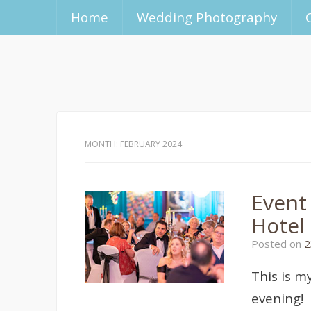
Home
Wedding Photography
MONTH:
FEBRUARY 2024
Event
Hotel
Posted on
2
This is m
evening!