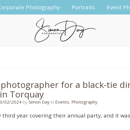
Corporate Photography
Portraits
Event P
 photographer for a black-tie d
 in Torquay
22/02/2024
3/02/2024
by
Simon Day
in
Events
,
Photography
y third year covering their annual party, and it w