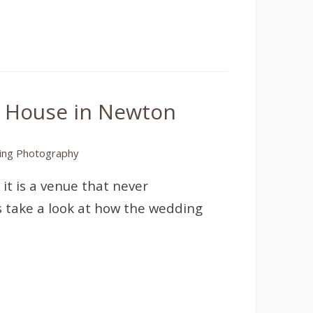
k House in Newton
ng Photography
 it is a venue that never
’s take a look at how the wedding