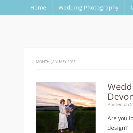
Home
Wedding Photography
MONTH:
JANUARY 2023
Weddi
Devon
Posted on
2
Are you l
design? I 