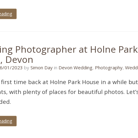
eading
ng Photographer at Holne Par
, Devon
19/11/2022
6/01/2023
by
Simon Day
in
Devon Wedding
,
Photography
,
Weddi
 first time back at Holne Park House in a while but
ts, with plenty of places for beautiful photos. Let
ded.
eading