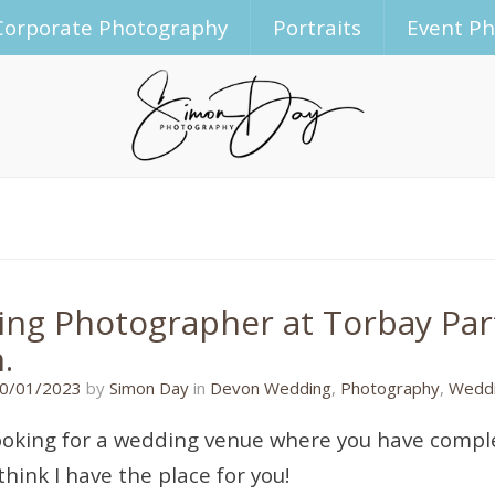
Corporate Photography
Portraits
Event P
ng Photographer at Torbay Part
.
31/01/2023
0/01/2023
by
Simon Day
in
Devon Wedding
,
Photography
,
Weddi
ooking for a wedding venue where you have comple
think I have the place for you!