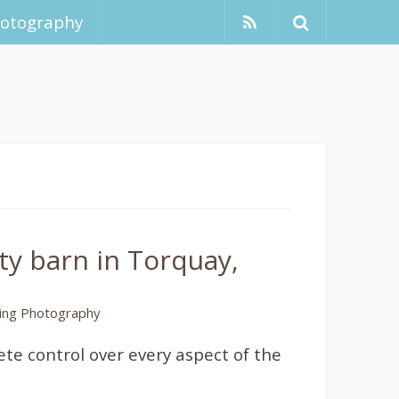
hotography
y barn in Torquay,
ng Photography
te control over every aspect of the