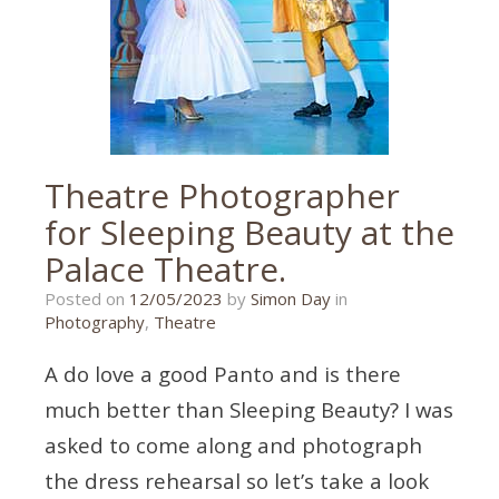
Theatre Photographer
for Sleeping Beauty at the
Palace Theatre.
26/03/2023
Posted on
12/05/2023
by
Simon Day
in
Photography
,
Theatre
A do love a good Panto and is there
much better than Sleeping Beauty? I was
asked to come along and photograph
the dress rehearsal so let’s take a look