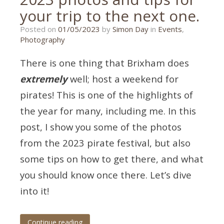
your trip to the next one.
01/05/2023
Posted on
01/05/2023
by
Simon Day
in
Events
,
Photography
There is one thing that Brixham does
extremely
well; host a weekend for
pirates! This is one of the highlights of
the year for many, including me. In this
post, I show you some of the photos
from the 2023 pirate festival, but also
some tips on how to get there, and what
you should know once there. Let’s dive
into it!
Continue reading