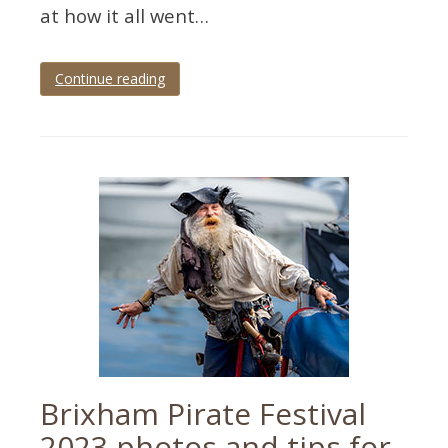
at how it all went…
Continue reading
Tagged
Devon
,
paignton
,
palace
theatre
,
panto
,
theatre
,
theatre
photographer
,
theatre
photography
Brixham Pirate Festival
2023 photos and tips for