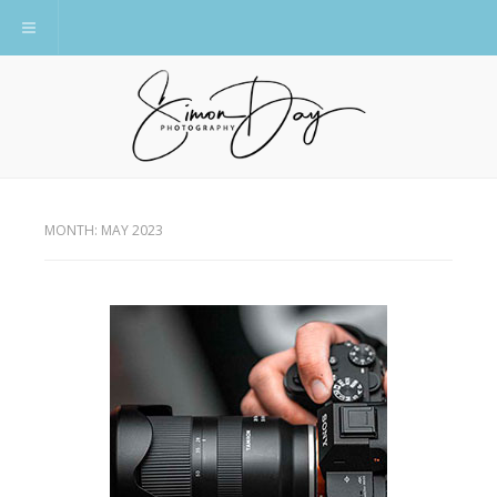
Toggle navigation
MONTH:
MAY 2023