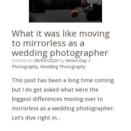
What it was like moving
to mirrorless as a
wedding photographer
15/05/2023
Posted on
26/05/2023
by
Simon Day
in
Photography
,
Wedding Photography
This post has been a long time coming
but I do get asked what were the
biggest differences moving over to
mirrorless as a wedding photographer.
Let’s dive right in…