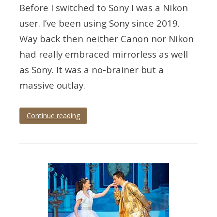
Before I switched to Sony I was a Nikon
user. I’ve been using Sony since 2019.
Way back then neither Canon nor Nikon
had really embraced mirrorless as well
as Sony. It was a no-brainer but a
massive outlay.
Continue reading
Tagged
eye
tracking
,
mirrorless
,
mirrorless
photography
,
wedding
photographer
,
wedding
photography