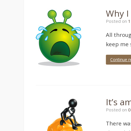
Why I 
Posted on
1
All throu
keep me s
Continue r
It’s a
Posted on
0
There was