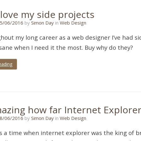
love my side projects
15/06/2016
5/06/2016
by
Simon Day
in
Web Design
ghout my long career as a web designer I’ve had si
ane when I need it the most. Buy why do they?
eading
mazing how far Internet Explorer
13/07/2018
8/06/2016
by
Simon Day
in
Web Design
 a time when internet explorer was the king of 