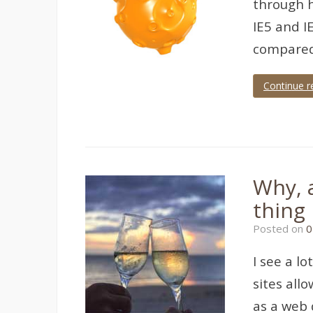
through h
IE5 and I
compared
Continue r
Tagged
IE
Why, a
thing
Posted on
0
I see a l
sites all
as a web 