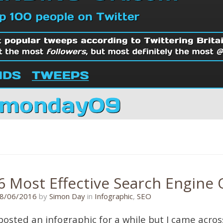
6 Most Effective Search Engine 
21/06/2016
8/06/2016
by
Simon Day
in
Infographic
,
SEO
 posted an infographic for a while but I came acros