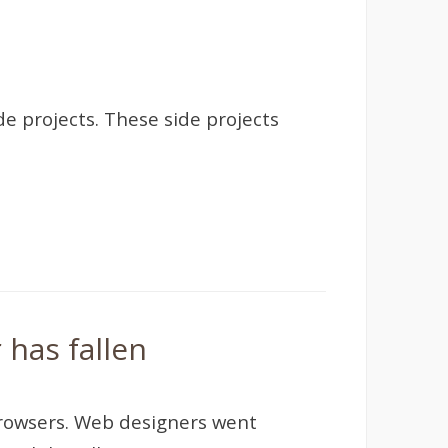
de projects. These side projects
 has fallen
browsers. Web designers went