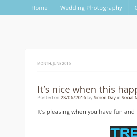
Home
Wedding Photography
MONTH:
JUNE 2016
It’s nice when this ha
10/07/2016
Posted on
28/06/2016
by
Simon Day
in
Social 
It’s pleasing when you have fun and 