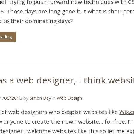
ell trying to push forward new techniques with CSS 
E6. Those days are long gone but what is their pe
 to their dominating days?
eading
s a web designer, I think websi
22/11/2018
1/06/2016
by
Simon Day
in
Web Design
ot of web designers who despise websites like
Wix.
ow anyone to create their own website… for free. I’
designer I welcome websites like this so let me e