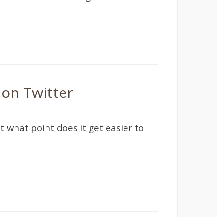
 on Twitter
t what point does it get easier to