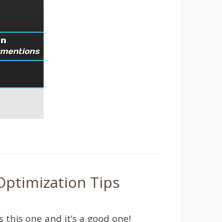
Optimization Tips
s this one and it’s a good one!