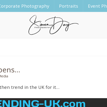
Corporate Photography
Portraits
Event P
ppens…
Media
then trend in the UK for it…