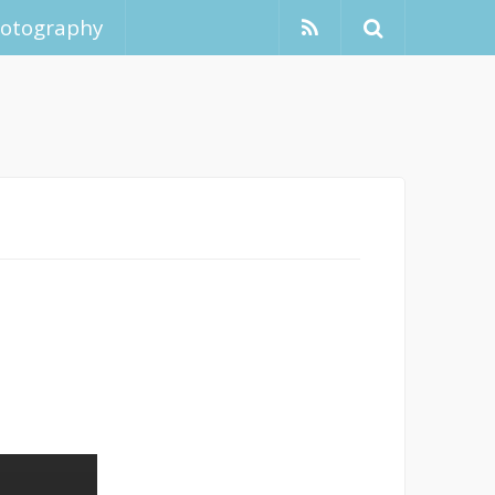
hotography