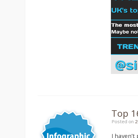
Top 1
Posted on
2
I haven’t