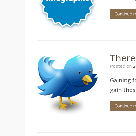
Continue r
There
Posted on
2
Gaining f
gain thos
Continue r
Tagged
twitter