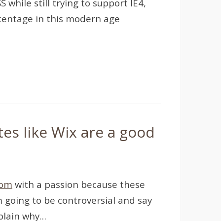
while still trying to support IE4,
rcentage in this modern age
tes like Wix are a good
com
with a passion because these
m going to be controversial and say
xplain why…