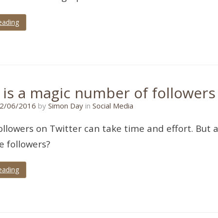
eading
 is a magic number of followers
15/06/2016
2/06/2016
by
Simon Day
in
Social Media
ollowers on Twitter can take time and effort. But a
e followers?
eading