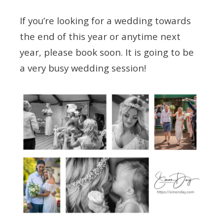
If you’re looking for a wedding towards
the end of this year or anytime next
year, please book soon. It is going to be
a very busy wedding session!
Tagged