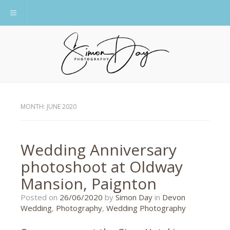
Toggle navigation
MONTH:
JUNE 2020
Wedding Anniversary
photoshoot at Oldway
Mansion, Paignton
26/06/2020
Posted on
26/06/2020
by
Simon Day
in
Devon
Wedding
,
Photography
,
Wedding Photography