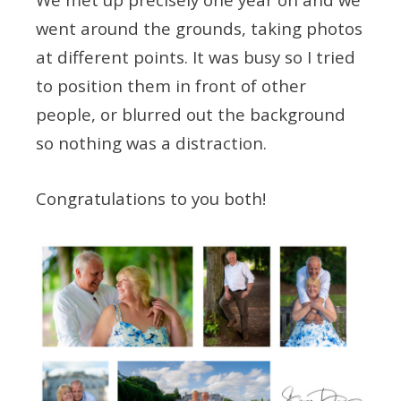
went around the grounds, taking photos
at different points. It was busy so I tried
to position them in front of other
people, or blurred out the background
so nothing was a distraction.
Congratulations to you both!