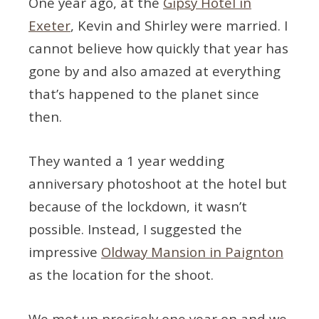
One year ago, at the
Gipsy Hotel in
Exeter
, Kevin and Shirley were married. I
cannot believe how quickly that year has
gone by and also amazed at everything
that’s happened to the planet since
then.
They wanted a 1 year wedding
anniversary photoshoot at the hotel but
because of the lockdown, it wasn’t
possible. Instead, I suggested the
impressive
Oldway Mansion in Paignton
as the location for the shoot.
We met up precisely one year on and we