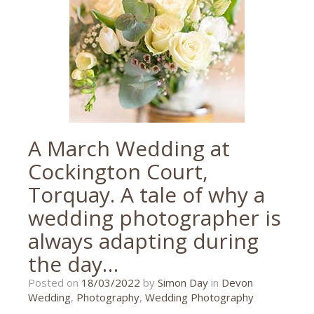
RTYC
,
Torquay
,
wedding
A March Wedding at
Cockington Court,
Torquay. A tale of why a
wedding photographer is
always adapting during
the day…
20/10/2023
Posted on
18/03/2022
by
Simon Day
in
Devon
Wedding
,
Photography
,
Wedding Photography