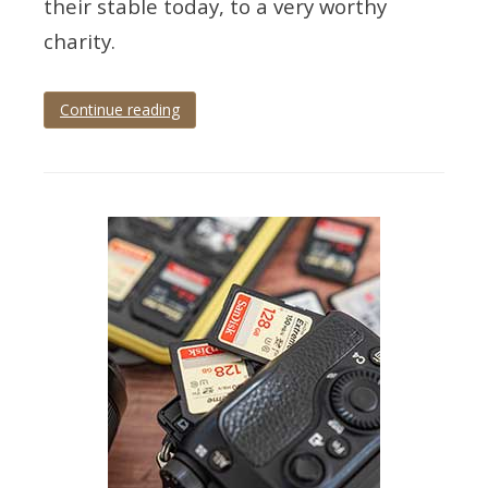
their stable today, to a very worthy
charity.
Continue reading
Tagged
local
news
,
local
photography
,
news