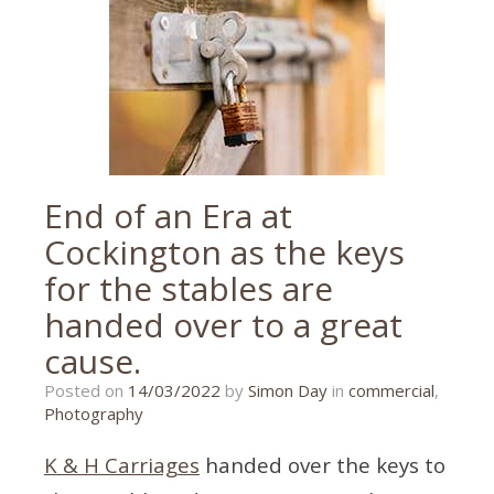
Torquay
,
wedding
photographer
,
wedding
photographer
tips
End of an Era at
Cockington as the keys
for the stables are
handed over to a great
cause.
14/03/2022
Posted on
14/03/2022
by
Simon Day
in
commercial
,
Photography
K & H Carriages
handed over the keys to