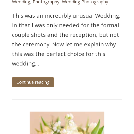
Wedding
,
Photography
,
Wedding Photography
This was an incredibly unusual Wedding,
in that I was only needed for the formal
couple shots and the reception, but not
the ceremony. Now let me explain why
this was the perfect choice for this
wedding…
Continue reading
Tagged
devon
wedding
,
Imperial
hotel
,
royal
torbay
yacht
club
,