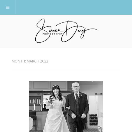
Toggle navigation
MONTH:
MARCH 2022