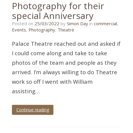
Photography for their
special Anniversary
25/03/2022
Posted on
25/03/2022
by
Simon Day
in
commercial
,
Events
,
Photography
,
Theatre
Palace Theatre reached out and asked if
I could come along and take to take
photos of the team and people as they
arrived. I’m always willing to do Theatre
work so off I went with William
assisting…
Continue reading
Tagged
Devon
,
paignton
,
theatre
,