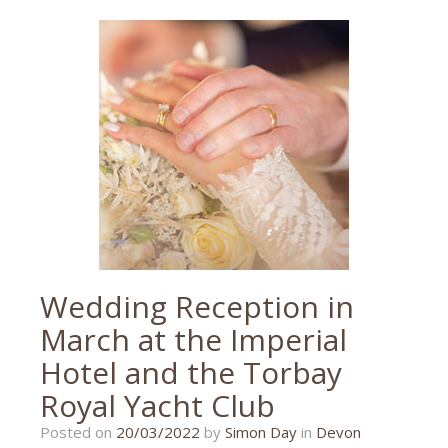
theatre
photographer
,
theatre
photography
,
torbay
Wedding Reception in
March at the Imperial
Hotel and the Torbay
Royal Yacht Club
20/03/2022
Posted on
20/03/2022
by
Simon Day
in
Devon