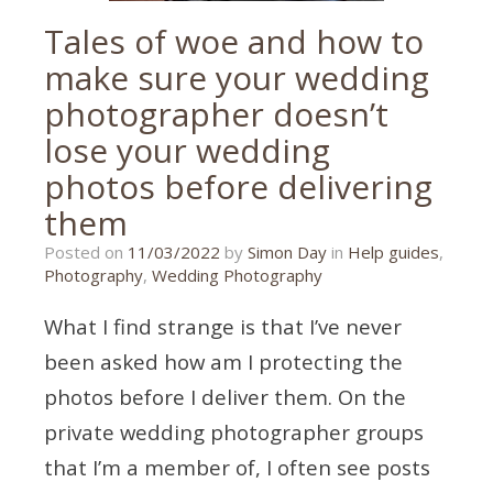
Tales of woe and how to
make sure your wedding
photographer doesn’t
lose your wedding
photos before delivering
them
08/03/2022
Posted on
11/03/2022
by
Simon Day
in
Help guides
,
Photography
,
Wedding Photography
What I find strange is that I’ve never
been asked how am I protecting the
photos before I deliver them. On the
private wedding photographer groups
that I’m a member of, I often see posts