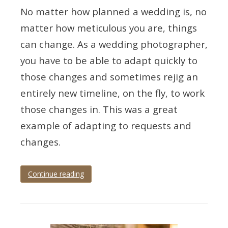
No matter how planned a wedding is, no
matter how meticulous you are, things
can change. As a wedding photographer,
you have to be able to adapt quickly to
those changes and sometimes rejig an
entirely new timeline, on the fly, to work
those changes in. This was a great
example of adapting to requests and
changes.
Continue reading
Tagged
cockington
,
cockington
court
,
Devon
,