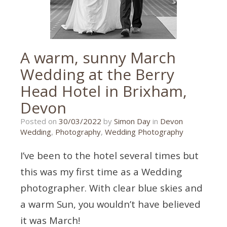
A warm, sunny March
Wedding at the Berry
Head Hotel in Brixham,
Devon
30/03/2022
Posted on
30/03/2022
by
Simon Day
in
Devon
Wedding
,
Photography
,
Wedding Photography
I’ve been to the hotel several times but
this was my first time as a Wedding
photographer. With clear blue skies and
a warm Sun, you wouldn’t have believed
it was March!