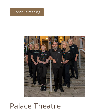
Continue reading
Tagged
Brixham
,
Brixham
Wedding
,
Devon
,
devon
wedding
,
wedding
,
wedding
photographer
Palace Theatre