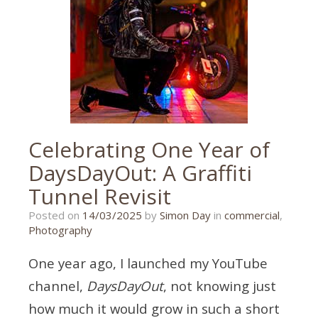
exeter
wedding
photographer
,
exeter
wedding
photography
,
larkbeare
,
larkbeare
house
Celebrating One Year of
DaysDayOut: A Graffiti
Tunnel Revisit
13/03/2025
Posted on
14/03/2025
by
Simon Day
in
commercial
,
Photography
One year ago, I launched my YouTube
channel,
DaysDayOut
, not knowing just
how much it would grow in such a short