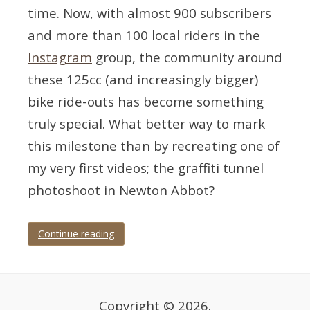
time. Now, with almost 900 subscribers
and more than 100 local riders in the
Instagram
group, the community around
these 125cc (and increasingly bigger)
bike ride-outs has become something
truly special. What better way to mark
this milestone than by recreating one of
my very first videos; the graffiti tunnel
photoshoot in Newton Abbot?
Continue reading
Tagged
Devon
,
motorbike
,
motorbike
photographer
,
Copyright © 2026.
motorbike