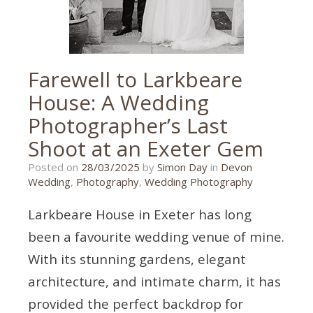
Farewell to Larkbeare
House: A Wedding
Photographer’s Last
Shoot at an Exeter Gem
26/03/2025
Posted on
28/03/2025
by
Simon Day
in
Devon
Wedding
,
Photography
,
Wedding Photography
Larkbeare House in Exeter has long
been a favourite wedding venue of mine.
With its stunning gardens, elegant
architecture, and intimate charm, it has
provided the perfect backdrop for