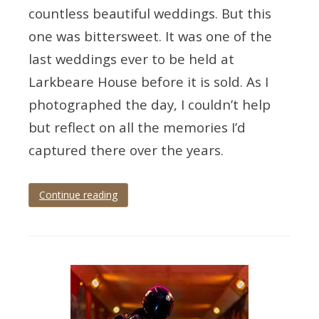
countless beautiful weddings. But this
one was bittersweet. It was one of the
last weddings ever to be held at
Larkbeare House before it is sold. As I
photographed the day, I couldn’t help
but reflect on all the memories I’d
captured there over the years.
Continue reading
Tagged
devon
wedding
,
devon
wedding
photographer
,
exeter
,
exeter
wedding
,