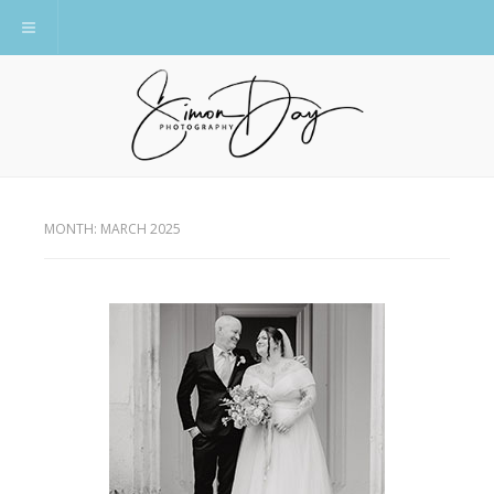
Toggle navigation
MONTH:
MARCH 2025