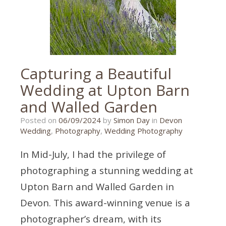
wedding
photography
,
larkbeare
,
larkbeare
house
Capturing a Beautiful
Wedding at Upton Barn
and Walled Garden
30/08/2024
Posted on
06/09/2024
by
Simon Day
in
Devon
Wedding
,
Photography
,
Wedding Photography
In Mid-July, I had the privilege of
photographing a stunning wedding at
Upton Barn and Walled Garden in
Devon. This award-winning venue is a
photographer’s dream, with its