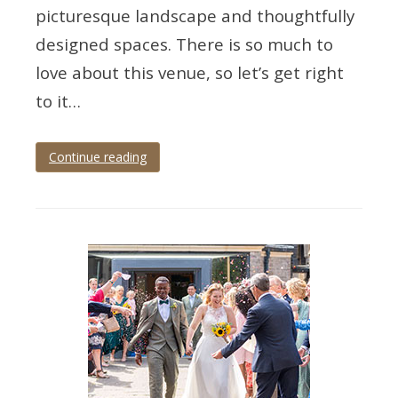
picturesque landscape and thoughtfully
designed spaces. There is so much to
love about this venue, so let’s get right
to it…
Continue reading
Tagged
devon
wedding
,
devon
wedding
photographer
,
upton
barn
,
upton
barn
and
walled
garden
,
wedding
photographer
,