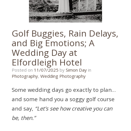
Golf Buggies, Rain Delays,
and Big Emotions; A
Wedding Day at
Elfordleigh Hotel
13/06/2025
Posted on
11/07/2025
by
Simon Day
in
Photography
,
Wedding Photography
Some wedding days go exactly to plan…
and some hand you a soggy golf course
and say,
“Let’s see how creative you can
be, then.”