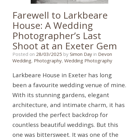
Farewell to Larkbeare
House: A Wedding
Photographer’s Last
Shoot at an Exeter Gem
26/03/2025
Posted on
28/03/2025
by
Simon Day
in
Devon
Wedding
,
Photography
,
Wedding Photography
Larkbeare House in Exeter has long
been a favourite wedding venue of mine.
With its stunning gardens, elegant
architecture, and intimate charm, it has
provided the perfect backdrop for
countless beautiful weddings. But this
one was bittersweet. It was one of the