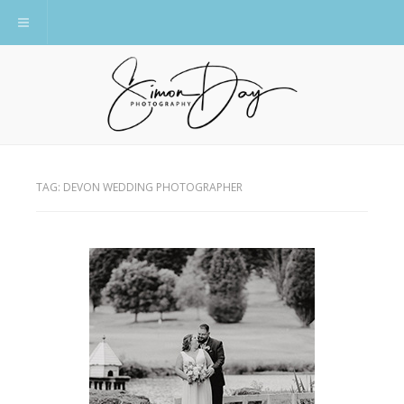
Toggle navigation
TAG:
DEVON WEDDING PHOTOGRAPHER