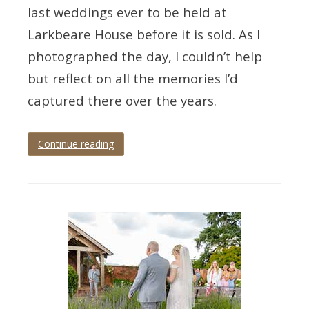
last weddings ever to be held at
Larkbeare House before it is sold. As I
photographed the day, I couldn’t help
but reflect on all the memories I’d
captured there over the years.
Continue reading
Tagged
devon
wedding
,
devon
wedding
photographer
,
exeter
,
exeter
wedding
,
exeter
wedding
photographer
,
exeter