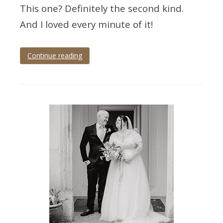
This one? Definitely the second kind.
And I loved every minute of it!
Continue reading
Tagged
devon
wedding
,
devon
wedding
photographer
,
elfordleigh
,
elfordleigh
hotel
,
elfordleigh
wedding
,
elfordleigh
wedding
photographer
,
wedding
photographer
,
wedding
photography