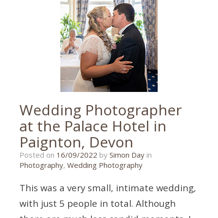
wedding
photographer
,
exeter
,
exeter
wedding
,
exeter
wedding
photographer
,
exeter
wedding
photography
,
wedding
photographer
,
Wedding Photographer
wedding
photography
at the Palace Hotel in
Paignton, Devon
02/09/2022
Posted on
16/09/2022
by
Simon Day
in
Photography
,
Wedding Photography
This was a very small, intimate wedding,
with just 5 people in total. Although