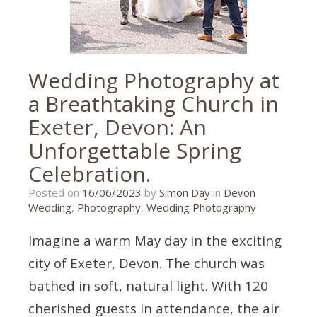
wedding
photography
Wedding Photography at
a Breathtaking Church in
Exeter, Devon: An
Unforgettable Spring
Celebration.
16/06/2023
Posted on
16/06/2023
by
Simon Day
in
Devon
Wedding
,
Photography
,
Wedding Photography
Imagine a warm May day in the exciting
city of Exeter, Devon. The church was
bathed in soft, natural light. With 120
cherished guests in attendance, the air