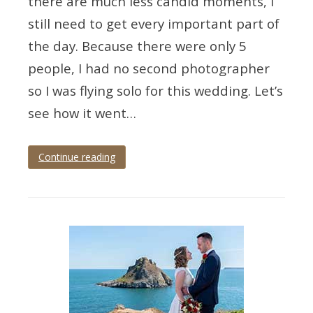
there are much less candid moments, I
still need to get every important part of
the day. Because there were only 5
people, I had no second photographer
so I was flying solo for this wedding. Let’s
see how it went…
Continue reading
Tagged
Devon
,
devon
wedding
,
devon
wedding
photographer
,
paignton
,
paignton
wedding
,
palace
hotel
,