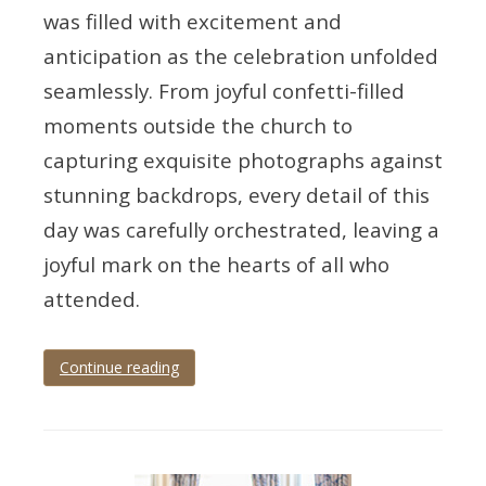
was filled with excitement and
anticipation as the celebration unfolded
seamlessly. From joyful confetti-filled
moments outside the church to
capturing exquisite photographs against
stunning backdrops, every detail of this
day was carefully orchestrated, leaving a
joyful mark on the hearts of all who
attended.
Continue reading
Tagged
Devon
,
devon
wedding
,
devon