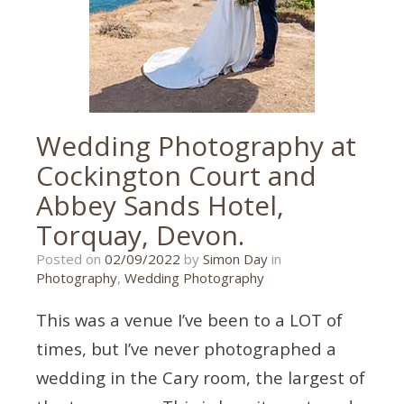
torbay
wedding
,
torbay
wedding
photographer
,
wedding
photographer
Wedding Photography at
Cockington Court and
Abbey Sands Hotel,
Torquay, Devon.
02/09/2022
Posted on
02/09/2022
by
Simon Day
in
Photography
,
Wedding Photography
This was a venue I’ve been to a LOT of
times, but I’ve never photographed a
wedding in the Cary room, the largest of