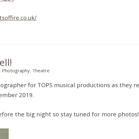
soffire.co.uk/
ll!
,
Photography
,
Theatre
tographer for TOPS musical productions as they r
tember 2019.
fore the big night so stay tuned for more photos!