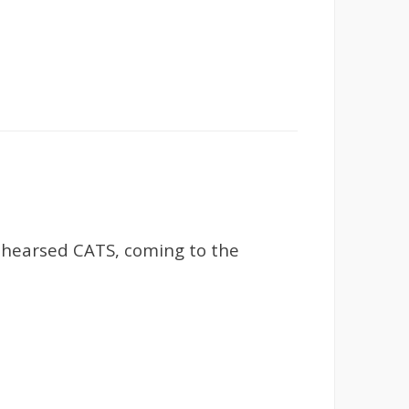
ehearsed CATS, coming to the