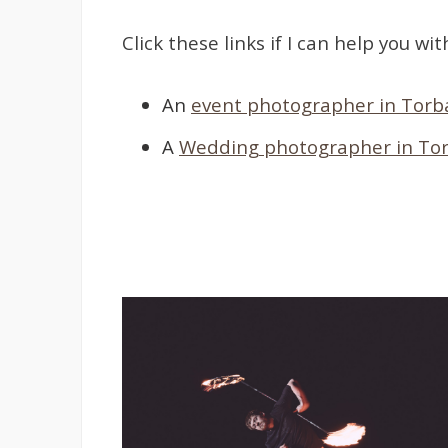
Click these links if I can help you wit
An
event photographer in Torb
A
Wedding photographer in To