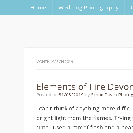
Home
Wedding Photography
MONTH:
MARCH 2019
Elements of Fire Devo
31/03/2019
Posted on
31/03/2019
by
Simon Day
in
Photog
I can’t think of anything more diffic
bright light from the flames. Trying
time I used a mix of flash and a bea