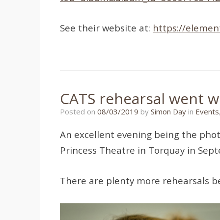
See their website at:
https://element
CATS rehearsal went we
11/01/2022
Posted on
08/03/2019
by
Simon Day
in
Events
An excellent evening being the pho
Princess Theatre in Torquay in Sep
There are plenty more rehearsals be