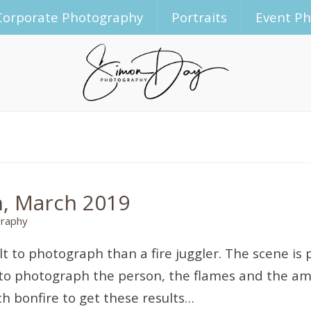
Corporate Photography
Portraits
Event P
n, March 2019
raphy
ult to photograph than a fire juggler. The scene is p
 to photograph the person, the flames and the ambie
ch bonfire to get these results…