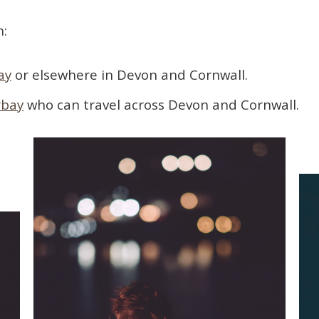
h:
ay
or elsewhere in Devon and Cornwall.
rbay
who can travel across Devon and Cornwall.