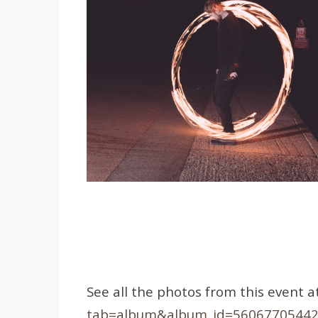
See all the photos from this event a
tab=album&album_id=5606770544