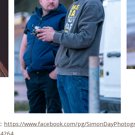
t:
https://www.facebook.com/pg/SimonDayPhotogr
24264