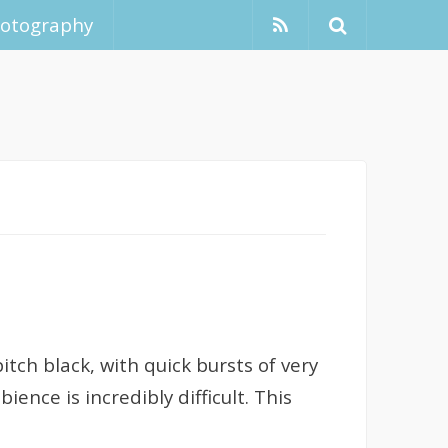
hotography
itch black, with quick bursts of very
nce is incredibly difficult. This