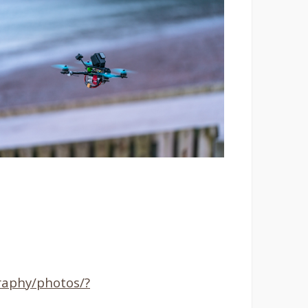
aphy/photos/?