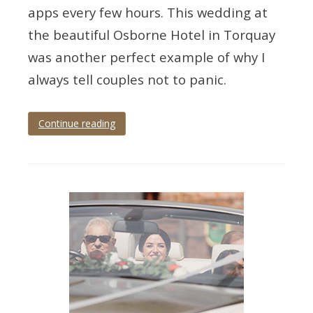
apps every few hours. This wedding at
the beautiful Osborne Hotel in Torquay
was another perfect example of why I
always tell couples not to panic.
Continue reading
Tagged
devon
wedding
,
Osborne
Hotel
,
osborne
wedding
,
Torquay
,
torquay
wedding
,
torquay
wedding
photographer
,
wedding
photographer
,