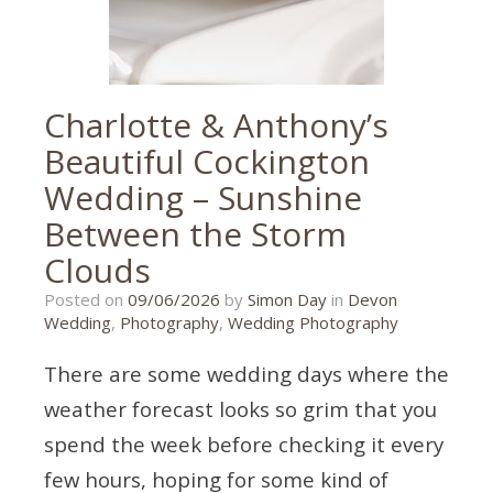
wedding
photography
Charlotte & Anthony’s
Beautiful Cockington
Wedding – Sunshine
Between the Storm
Clouds
09/06/2026
Posted on
09/06/2026
by
Simon Day
in
Devon
Wedding
,
Photography
,
Wedding Photography
There are some wedding days where the
weather forecast looks so grim that you
spend the week before checking it every
few hours, hoping for some kind of