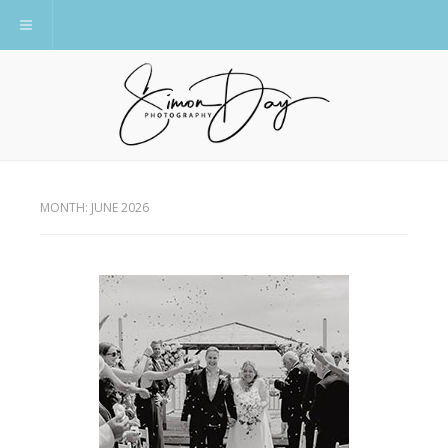
Toggle navigation
MONTH:
JUNE 2026