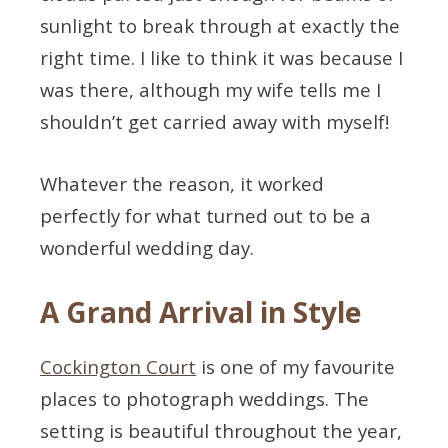
sunlight to break through at exactly the
right time. I like to think it was because I
was there, although my wife tells me I
shouldn’t get carried away with myself!
Whatever the reason, it worked
perfectly for what turned out to be a
wonderful wedding day.
A Grand Arrival in Style
Cockington Court
is one of my favourite
places to photograph weddings. The
setting is beautiful throughout the year,