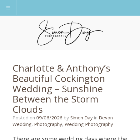
Toggle navigation
Charlotte & Anthony’s
Beautiful Cockington
Wedding – Sunshine
Between the Storm
Clouds
09/06/2026
Posted on
09/06/2026
by
Simon Day
in
Devon
Wedding
,
Photography
,
Wedding Photography
There are some wedding days where the