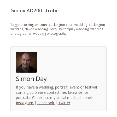
Godox AD200 strobe
Tagged
cockington court
,
cockington court wedding
,
cockington
wedding
,
devon wedding
,
Torquay
,
torquay wedding
,
wedding
photographer
,
wedding photography
Simon Day
If you have a wedding, portrait, event or festival
coming up please contact me. Likewise for
portraits. Check out my social media channels:
Instagram
|
Facebook
|
Twitter