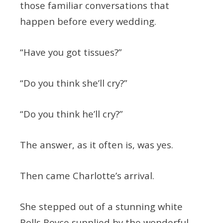
those familiar conversations that
happen before every wedding.
“Have you got tissues?”
“Do you think she’ll cry?”
“Do you think he’ll cry?”
The answer, as it often is, was yes.
Then came Charlotte’s arrival.
She stepped out of a stunning white
Rolls Royce supplied by the wonderful