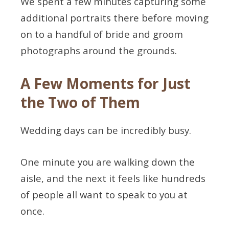
We spent a few minutes capturing some
additional portraits there before moving
on to a handful of bride and groom
photographs around the grounds.
A Few Moments for Just
the Two of Them
Wedding days can be incredibly busy.
One minute you are walking down the
aisle, and the next it feels like hundreds
of people all want to speak to you at
once.