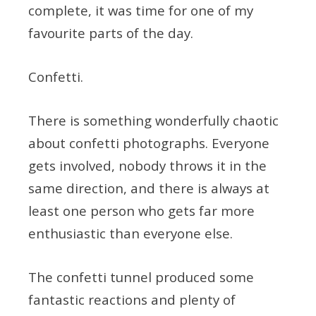
complete, it was time for one of my
favourite parts of the day.
Confetti.
There is something wonderfully chaotic
about confetti photographs. Everyone
gets involved, nobody throws it in the
same direction, and there is always at
least one person who gets far more
enthusiastic than everyone else.
The confetti tunnel produced some
fantastic reactions and plenty of