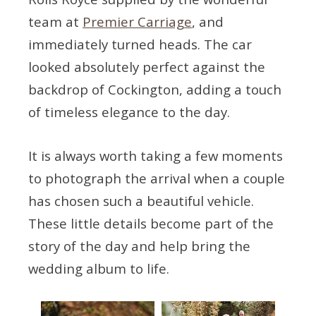
team at
Premier Carriage
, and
immediately turned heads. The car
looked absolutely perfect against the
backdrop of Cockington, adding a touch
of timeless elegance to the day.
It is always worth taking a few moments
to photograph the arrival when a couple
has chosen such a beautiful vehicle.
These little details become part of the
story of the day and help bring the
wedding album to life.