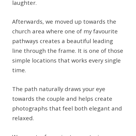
laughter.
Afterwards, we moved up towards the
church area where one of my favourite
pathways creates a beautiful leading
line through the frame. It is one of those
simple locations that works every single
time.
The path naturally draws your eye
towards the couple and helps create
photographs that feel both elegant and
relaxed.