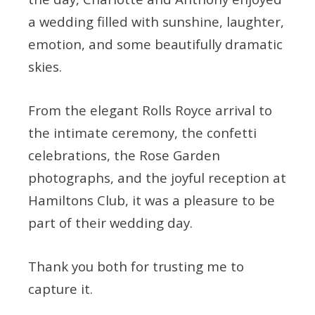
a wedding filled with sunshine, laughter,
emotion, and some beautifully dramatic
skies.
From the elegant Rolls Royce arrival to
the intimate ceremony, the confetti
celebrations, the Rose Garden
photographs, and the joyful reception at
Hamiltons Club, it was a pleasure to be
part of their wedding day.
Thank you both for trusting me to
capture it.