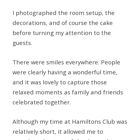
I photographed the room setup, the
decorations, and of course the cake
before turning my attention to the
guests.
There were smiles everywhere. People
were clearly having a wonderful time,
and it was lovely to capture those
relaxed moments as family and friends
celebrated together.
Although my time at Hamiltons Club was
relatively short, it allowed me to