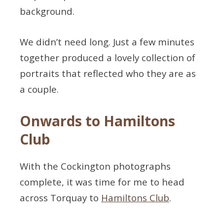
background.
We didn’t need long. Just a few minutes
together produced a lovely collection of
portraits that reflected who they are as
a couple.
Onwards to Hamiltons
Club
With the Cockington photographs
complete, it was time for me to head
across Torquay to
Hamiltons Club
.