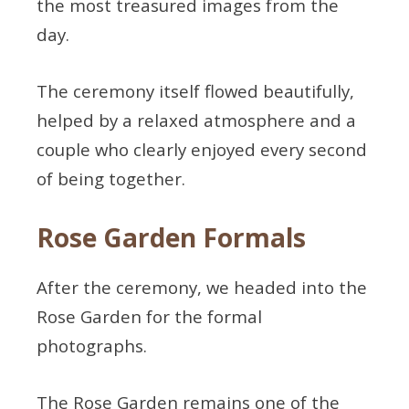
the most treasured images from the
day.
The ceremony itself flowed beautifully,
helped by a relaxed atmosphere and a
couple who clearly enjoyed every second
of being together.
Rose Garden Formals
After the ceremony, we headed into the
Rose Garden for the formal
photographs.
The Rose Garden remains one of the