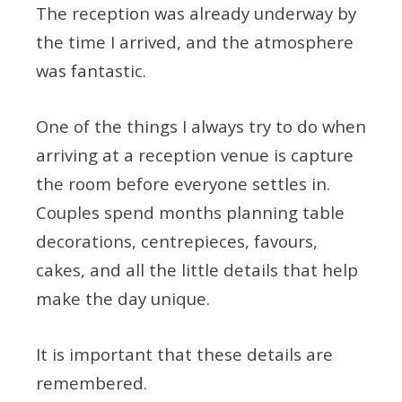
The reception was already underway by
the time I arrived, and the atmosphere
was fantastic.
One of the things I always try to do when
arriving at a reception venue is capture
the room before everyone settles in.
Couples spend months planning table
decorations, centrepieces, favours,
cakes, and all the little details that help
make the day unique.
It is important that these details are
remembered.