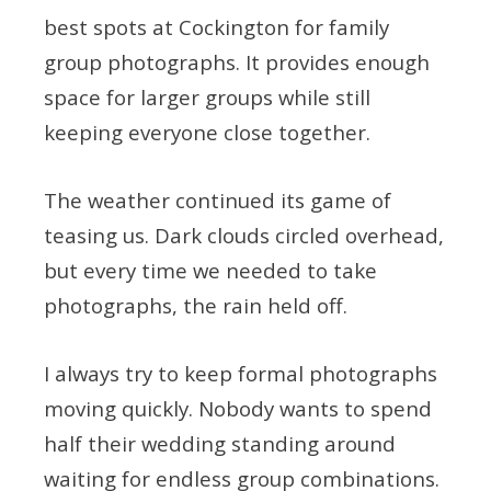
best spots at Cockington for family
group photographs. It provides enough
space for larger groups while still
keeping everyone close together.
The weather continued its game of
teasing us. Dark clouds circled overhead,
but every time we needed to take
photographs, the rain held off.
I always try to keep formal photographs
moving quickly. Nobody wants to spend
half their wedding standing around
waiting for endless group combinations.