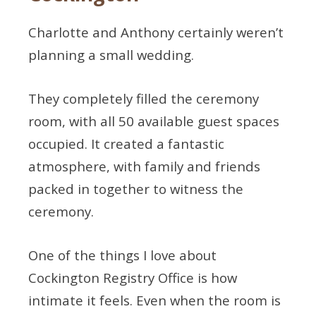
Charlotte and Anthony certainly weren’t
planning a small wedding.
They completely filled the ceremony
room, with all 50 available guest spaces
occupied. It created a fantastic
atmosphere, with family and friends
packed in together to witness the
ceremony.
One of the things I love about
Cockington Registry Office is how
intimate it feels. Even when the room is