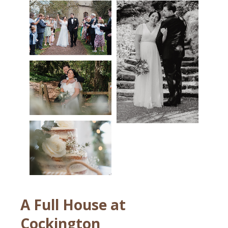
A Full House at
Cockington