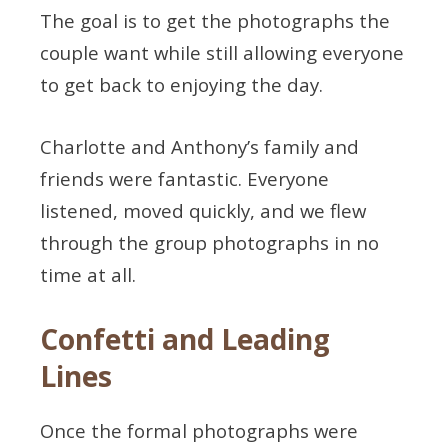
The goal is to get the photographs the
couple want while still allowing everyone
to get back to enjoying the day.
Charlotte and Anthony’s family and
friends were fantastic. Everyone
listened, moved quickly, and we flew
through the group photographs in no
time at all.
Confetti and Leading
Lines
Once the formal photographs were