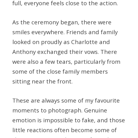
full, everyone feels close to the action.
As the ceremony began, there were
smiles everywhere. Friends and family
looked on proudly as Charlotte and
Anthony exchanged their vows. There
were also a few tears, particularly from
some of the close family members
sitting near the front.
These are always some of my favourite
moments to photograph. Genuine
emotion is impossible to fake, and those
little reactions often become some of