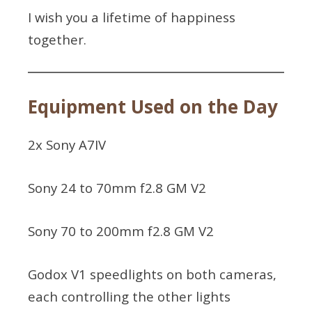
I wish you a lifetime of happiness
together.
Equipment Used on the Day
2x Sony A7IV
Sony 24 to 70mm f2.8 GM V2
Sony 70 to 200mm f2.8 GM V2
Godox V1 speedlights on both cameras,
each controlling the other lights