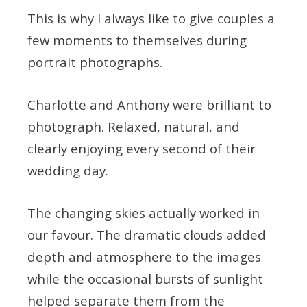
This is why I always like to give couples a
few moments to themselves during
portrait photographs.
Charlotte and Anthony were brilliant to
photograph. Relaxed, natural, and
clearly enjoying every second of their
wedding day.
The changing skies actually worked in
our favour. The dramatic clouds added
depth and atmosphere to the images
while the occasional bursts of sunlight
helped separate them from the