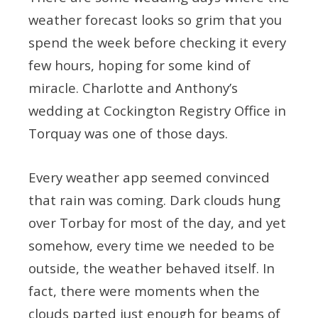
weather forecast looks so grim that you
spend the week before checking it every
few hours, hoping for some kind of
miracle. Charlotte and Anthony’s
wedding at Cockington Registry Office in
Torquay was one of those days.
Every weather app seemed convinced
that rain was coming. Dark clouds hung
over Torbay for most of the day, and yet
somehow, every time we needed to be
outside, the weather behaved itself. In
fact, there were moments when the
clouds parted just enough for beams of