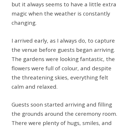
but it always seems to have a little extra
magic when the weather is constantly
changing.
I arrived early, as I always do, to capture
the venue before guests began arriving.
The gardens were looking fantastic, the
flowers were full of colour, and despite
the threatening skies, everything felt
calm and relaxed.
Guests soon started arriving and filling
the grounds around the ceremony room.
There were plenty of hugs, smiles, and