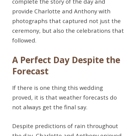
complete the story of the day and
provide Charlotte and Anthony with
photographs that captured not just the
ceremony, but also the celebrations that
followed.
A Perfect Day Despite the
Forecast
If there is one thing this wedding
proved, it is that weather forecasts do
not always get the final say.
Despite predictions of rain throughout
the day, Charlotte and Anthony enjoyed