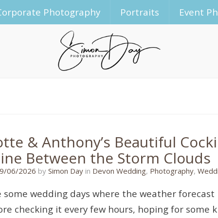
Corporate Photography
Portraits
Event P
otte & Anthony’s Beautiful Coc
ine Between the Storm Clouds
09/06/2026
9/06/2026
by
Simon Day
in
Devon Wedding
,
Photography
,
Weddi
 some wedding days where the weather forecast l
re checking it every few hours, hoping for some k