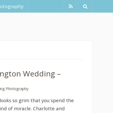
hotography
kington Wedding –
ng Photography
ooks so grim that you spend the
ind of miracle. Charlotte and