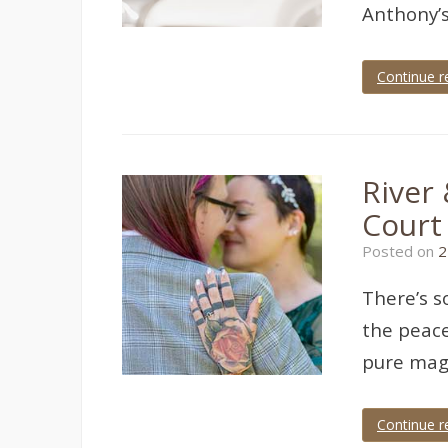
Anthony’s
Continue r
Tagged
cockington
court
,
cockington
court
River
wedding
,
cockington
Court
wedding
,
devon
Posted on
2
wedding
,
Torquay
,
torquay
There’s s
wedding
,
wedding
the peace
photographer
,
wedding
pure magi
photography
Continue r