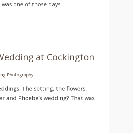
 was one of those days.
Wedding at Cockington
ng Photography
ddings. The setting, the flowers,
River and Phoebe’s wedding? That was