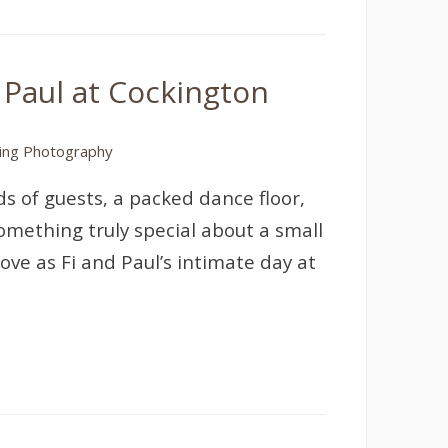
 Paul at Cockington
ng Photography
s of guests, a packed dance floor,
omething truly special about a small
ove as Fi and Paul’s intimate day at