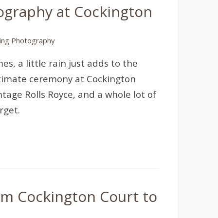
tography at Cockington
ng Photography
, a little rain just adds to the
ntimate ceremony at Cockington
ntage Rolls Royce, and a whole lot of
rget.
om Cockington Court to