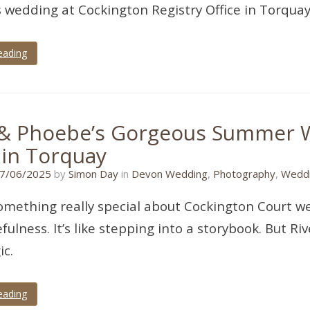
 wedding at Cockington Registry Office in Torquay
eading
 & Phoebe’s Gorgeous Summer 
 in Torquay
30/05/2025
7/06/2025
by
Simon Day
in
Devon Wedding
,
Photography
,
Weddi
omething really special about Cockington Court we
fulness. It’s like stepping into a storybook. But 
c.
eading