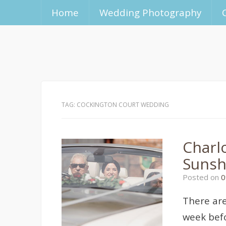
Home
Wedding Photography
TAG:
COCKINGTON COURT WEDDING
Charl
Sunsh
Posted on
0
There are
week befo