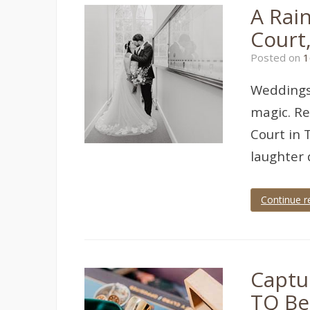
cockington
A Rai
court
wedding
,
Court
Devon
,
devon
Posted on
1
wedding
,
Torquay
,
wedding
Weddings 
photographer
,
wedding
magic. Re
photography
Court in 
laughter 
Continue r
Tagged
cockington
,
cockington
court
,
cockington
Captu
court
wedding
,
TQ Be
cockington