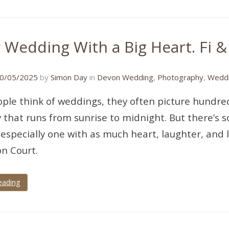
y Wedding With a Big Heart. Fi &
26/05/2025
0/05/2025
by
Simon Day
in
Devon Wedding
,
Photography
,
Weddi
le think of weddings, they often picture hundred
 that runs from sunrise to midnight. But there’s s
especially one with as much heart, laughter, and l
n Court.
eading