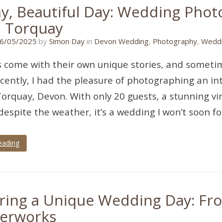
ny, Beautiful Day: Wedding Pho
, Torquay
27/04/2025
6/05/2025
by
Simon Day
in
Devon Wedding
,
Photography
,
Weddi
come with their own unique stories, and sometimes
cently, I had the pleasure of photographing an i
Torquay, Devon. With only 20 guests, a stunning vi
despite the weather, it’s a wedding I won’t soon fo
eading
ring a Unique Wedding Day: Fr
erworks