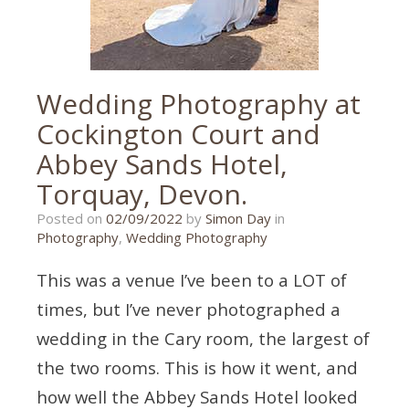
Wedding Photography at
Cockington Court and
Abbey Sands Hotel,
Torquay, Devon.
02/09/2022
Posted on
02/09/2022
by
Simon Day
in
Photography
,
Wedding Photography
This was a venue I’ve been to a LOT of
times, but I’ve never photographed a
wedding in the Cary room, the largest of
the two rooms. This is how it went, and
how well the Abbey Sands Hotel looked