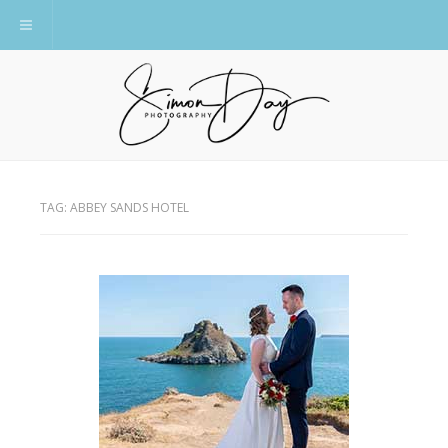
Toggle navigation
TAG:
ABBEY SANDS HOTEL