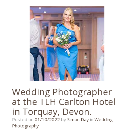
barn
,
Torquay
,
torquay
wedding
,
wedding
,
wedding
photographer
,
wedding
photography
Wedding Photographer
at the TLH Carlton Hotel
in Torquay, Devon.
08/09/2022
Posted on
01/10/2022
by
Simon Day
in
Wedding
Photography