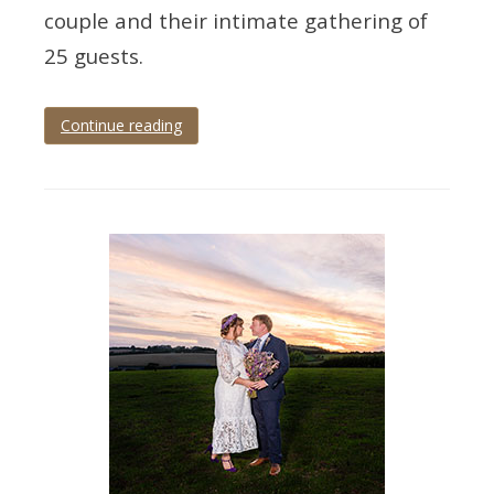
couple and their intimate gathering of
25 guests.
Continue reading
Tagged
cockington
,
cockington
court
,
cockington
wedding
,
devon
wedding
,
torbay
,
Torquay
,
torquay
wedding
,
wedding
,
wedding
photographer
,
wedding
photography