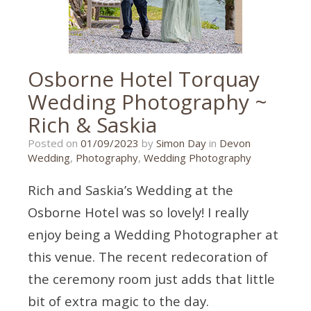
Osborne Hotel Torquay
Wedding Photography ~
Rich & Saskia
16/06/2023
Posted on
01/09/2023
by
Simon Day
in
Devon
Wedding
,
Photography
,
Wedding Photography
Rich and Saskia’s Wedding at the
Osborne Hotel was so lovely! I really
enjoy being a Wedding Photographer at
this venue. The recent redecoration of
the ceremony room just adds that little
bit of extra magic to the day.