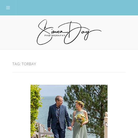
Toggle navigation
TAG:
TORBAY