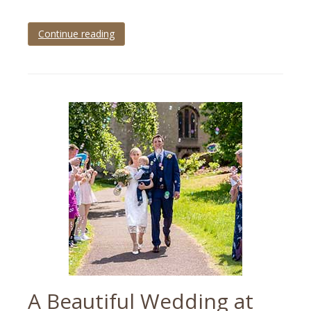
Continue reading
Tagged
Devon
,
devon
wedding
,
Osborne
Hotel
,
torbay
,
torbay
wedding
,
Torquay
,
wedding
,
wedding
photographer
,
wedding
photography
A Beautiful Wedding at