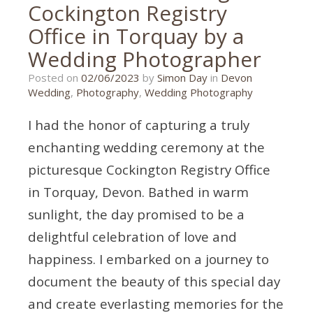
Cockington Registry
Office in Torquay by a
Wedding Photographer
20/10/2023
Posted on
02/06/2023
by
Simon Day
in
Devon
Wedding
,
Photography
,
Wedding Photography
I had the honor of capturing a truly
enchanting wedding ceremony at the
picturesque Cockington Registry Office
in Torquay, Devon. Bathed in warm
sunlight, the day promised to be a
delightful celebration of love and
happiness. I embarked on a journey to
document the beauty of this special day
and create everlasting memories for the