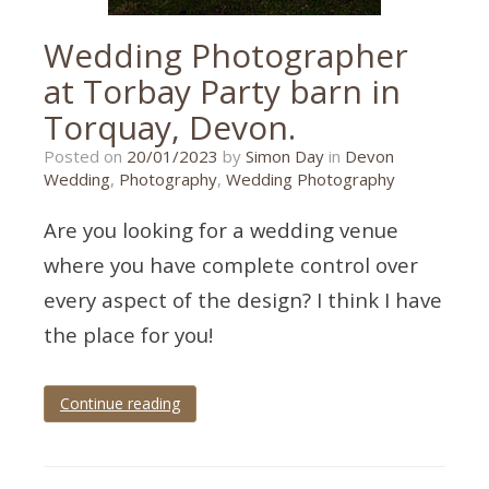
Wedding Photographer
at Torbay Party barn in
Torquay, Devon.
31/01/2023
Posted on
20/01/2023
by
Simon Day
in
Devon
Wedding
,
Photography
,
Wedding Photography
Are you looking for a wedding venue
where you have complete control over
every aspect of the design? I think I have
the place for you!
Continue reading
Tagged
torbay
,
torbay
party