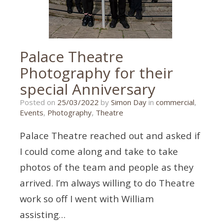
Palace Theatre
Photography for their
special Anniversary
25/03/2022
Posted on
25/03/2022
by
Simon Day
in
commercial
,
Events
,
Photography
,
Theatre
Palace Theatre reached out and asked if
I could come along and take to take
photos of the team and people as they
arrived. I’m always willing to do Theatre
work so off I went with William
assisting…