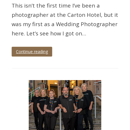
This isn’t the first time I’ve been a
photographer at the Carton Hotel, but it
was my first as a Wedding Photographer
here. Let’s see how I got on…
Continue reading
Tagged
Devon
,
torbay
,
Torquay
,
torquay
wedding
,
wedding
,
wedding
photographer
,
wedding
photography
,
wedding
torbay