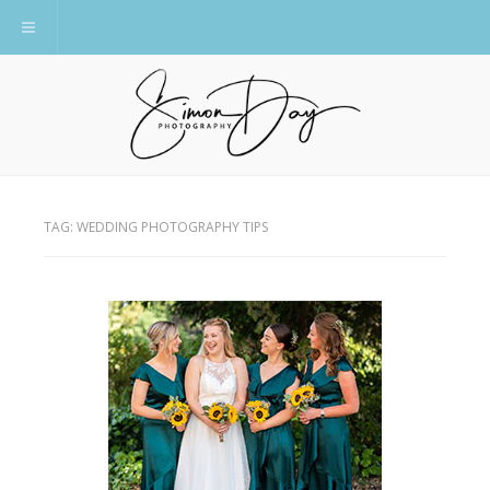
Toggle navigation
TAG:
WEDDING PHOTOGRAPHY TIPS