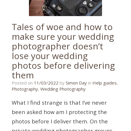
Tales of woe and how to
make sure your wedding
photographer doesn’t
lose your wedding
photos before delivering
them
08/03/2022
Posted on
11/03/2022
by
Simon Day
in
Help guides
,
Photography
,
Wedding Photography
What I find strange is that I’ve never
been asked how am I protecting the
photos before I deliver them. On the
private wedding photographer groups