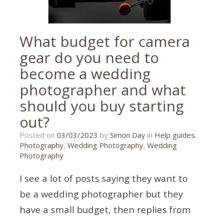
What budget for camera
gear do you need to
become a wedding
photographer and what
should you buy starting
out?
27/02/2023
Posted on
03/03/2023
by
Simon Day
in
Help guides
,
Photography
,
Wedding Photography
,
Wedding
Photography
I see a lot of posts saying they want to
be a wedding photographer but they
have a small budget, then replies from