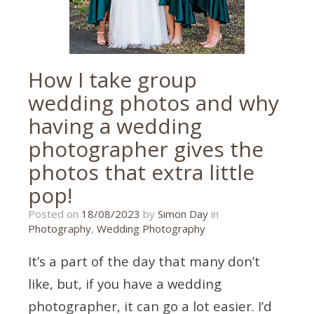
How I take group
wedding photos and why
having a wedding
photographer gives the
photos that extra little
pop!
14/06/2023
Posted on
18/08/2023
by
Simon Day
in
Photography
,
Wedding Photography
It’s a part of the day that many don’t
like, but, if you have a wedding
photographer, it can go a lot easier. I’d