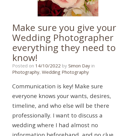
tips
,
wedding
photography
tips
Make sure you give your
Wedding Photographer
everything they need to
know!
21/07/2024
Posted on
14/10/2022
by
Simon Day
in
Photography
,
Wedding Photography
Communication is key! Make sure
everyone knows your wants, desires,
timeline, and who else will be there
professionally. I want to discuss a
wedding where I had almost no
information beforehand, and no clue