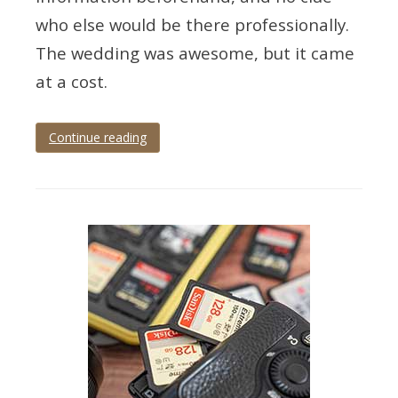
who else would be there professionally.
The wedding was awesome, but it came
at a cost.
Continue reading
Tagged
wedding
photography
tips