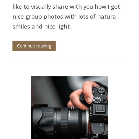
like to visually share with you how I get
nice group photos with lots of natural
smiles and nice light.
Continue reading
Tagged
wedding
,
wedding
photographer
,
wedding
photography
,
wedding
photography
tips