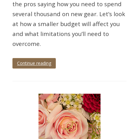
the pros saying how you need to spend
several thousand on new gear. Let’s look
at how a smaller budget will affect you
and what limitations you’ll need to
overcome.
Continue reading
Tagged
best
level
entry
,
tips
for
wedding
photography
,
wedding
camera
budget
,
wedding
photographer