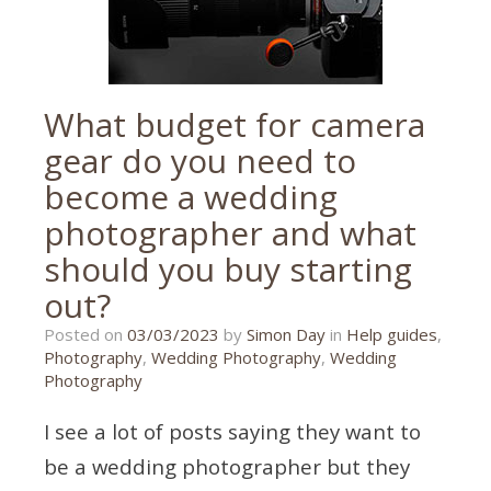
What budget for camera
gear do you need to
become a wedding
photographer and what
should you buy starting
out?
27/02/2023
Posted on
03/03/2023
by
Simon Day
in
Help guides
,
Photography
,
Wedding Photography
,
Wedding
Photography
I see a lot of posts saying they want to
be a wedding photographer but they