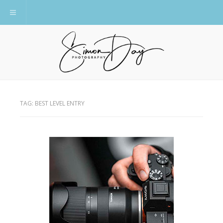
Toggle navigation
TAG:
BEST LEVEL ENTRY