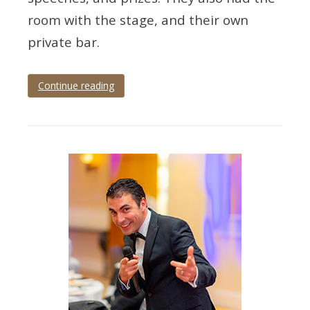
room with the stage, and their own
private bar.
Continue reading
Tagged
black
tie
,
Devon
,
dinner
and
dance
,
event
photography
,
grand
hotel
,
Torquay