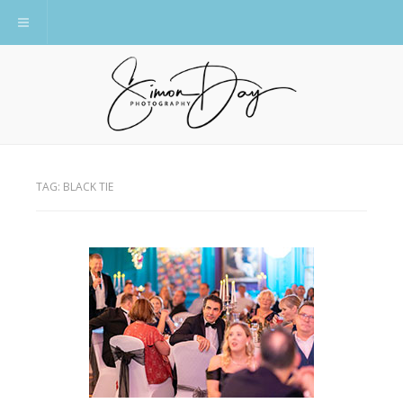
Toggle navigation
TAG:
BLACK TIE