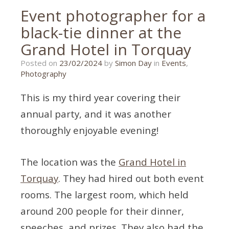
Event photographer for a
black-tie dinner at the
Grand Hotel in Torquay
22/02/2024
Posted on
23/02/2024
by
Simon Day
in
Events
,
Photography
This is my third year covering their
annual party, and it was another
thoroughly enjoyable evening!
The location was the
Grand Hotel in
Torquay
. They had hired out both event
rooms. The largest room, which held
around 200 people for their dinner,
speeches, and prizes. They also had the