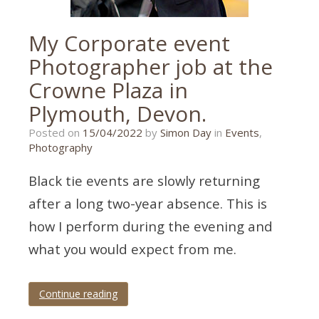
My Corporate event
Photographer job at the
Crowne Plaza in
Plymouth, Devon.
05/04/2022
Posted on
15/04/2022
by
Simon Day
in
Events
,
Photography
Black tie events are slowly returning
after a long two-year absence. This is
how I perform during the evening and
what you would expect from me.
Continue reading
Tagged