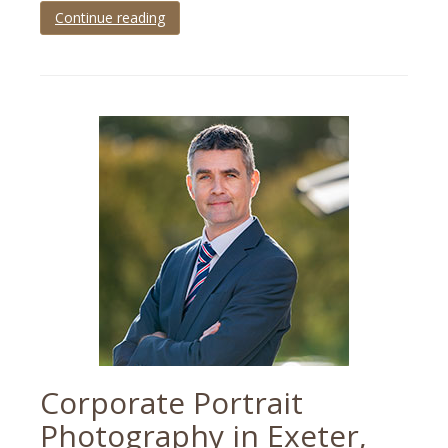
Continue reading
Tagged
black
tie
,
corporate
,
corporate
photography
,
Devon
,
event
,
party
,
Plymouth
Corporate Portrait
Photography in Exeter,