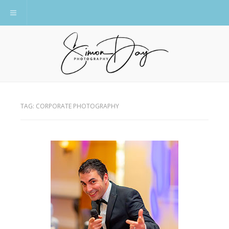
Toggle navigation
TAG:
CORPORATE PHOTOGRAPHY