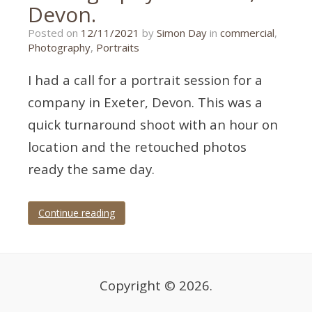
Devon.
01/11/2021
Posted on
12/11/2021
by
Simon Day
in
commercial
,
Photography
,
Portraits
I had a call for a portrait session for a
company in Exeter, Devon. This was a
quick turnaround shoot with an hour on
location and the retouched photos
ready the same day.
Continue reading
Tagged
corporate
,
corporate
photography
,
Devon
,
Copyright © 2026.
exeter