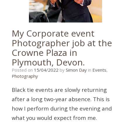
My Corporate event
Photographer job at the
Crowne Plaza in
Plymouth, Devon.
05/04/2022
Posted on
15/04/2022
by
Simon Day
in
Events
,
Photography
Black tie events are slowly returning
after a long two-year absence. This is
how I perform during the evening and
what you would expect from me.