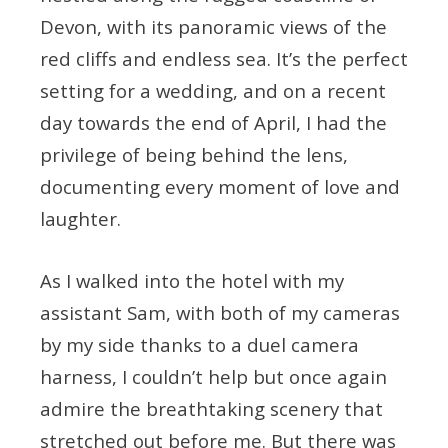
Devon, with its panoramic views of the
red cliffs and endless sea. It’s the perfect
setting for a wedding, and on a recent
day towards the end of April, I had the
privilege of being behind the lens,
documenting every moment of love and
laughter.
As I walked into the hotel with my
assistant Sam, with both of my cameras
by my side thanks to a duel camera
harness, I couldn’t help but once again
admire the breathtaking scenery that
stretched out before me. But there was