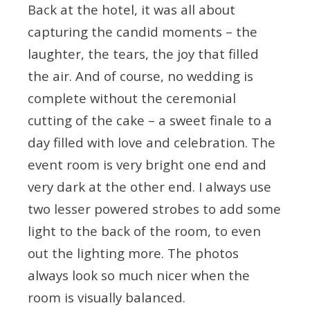
Back at the hotel, it was all about
capturing the candid moments – the
laughter, the tears, the joy that filled
the air. And of course, no wedding is
complete without the ceremonial
cutting of the cake – a sweet finale to a
day filled with love and celebration. The
event room is very bright one end and
very dark at the other end. I always use
two lesser powered strobes to add some
light to the back of the room, to even
out the lighting more. The photos
always look so much nicer when the
room is visually balanced.