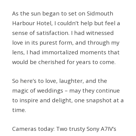
As the sun began to set on Sidmouth
Harbour Hotel, I couldn’t help but feel a
sense of satisfaction. I had witnessed
love in its purest form, and through my
lens, I had immortalized moments that
would be cherished for years to come.
So here’s to love, laughter, and the
magic of weddings – may they continue
to inspire and delight, one snapshot at a
time.
Cameras today: Two trusty Sony A7IV’s