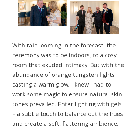
With rain looming in the forecast, the
ceremony was to be indoors, to a cosy
room that exuded intimacy. But with the
abundance of orange tungsten lights
casting a warm glow, I knew I had to
work some magic to ensure natural skin
tones prevailed. Enter lighting with gels
– a subtle touch to balance out the hues
and create a soft, flattering ambience.