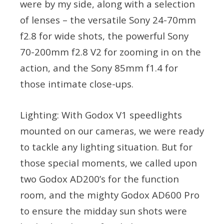
were by my side, along with a selection
of lenses – the versatile Sony 24-70mm
f2.8 for wide shots, the powerful Sony
70-200mm f2.8 V2 for zooming in on the
action, and the Sony 85mm f1.4 for
those intimate close-ups.
Lighting: With Godox V1 speedlights
mounted on our cameras, we were ready
to tackle any lighting situation. But for
those special moments, we called upon
two Godox AD200’s for the function
room, and the mighty Godox AD600 Pro
to ensure the midday sun shots were