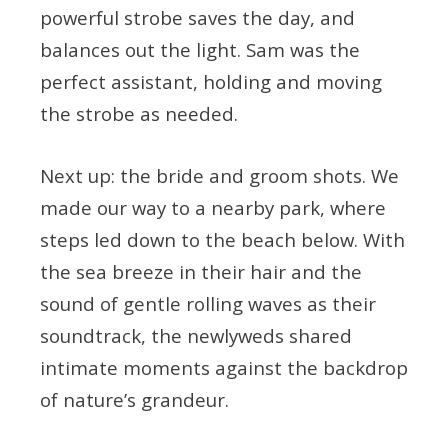
powerful strobe saves the day, and
balances out the light. Sam was the
perfect assistant, holding and moving
the strobe as needed.
Next up: the bride and groom shots. We
made our way to a nearby park, where
steps led down to the beach below. With
the sea breeze in their hair and the
sound of gentle rolling waves as their
soundtrack, the newlyweds shared
intimate moments against the backdrop
of nature’s grandeur.