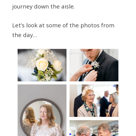
journey down the aisle.
Let’s look at some of the photos from
the day…