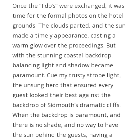
Once the “I do’s” were exchanged, it was
time for the formal photos on the hotel
grounds. The clouds parted, and the sun
made a timely appearance, casting a
warm glow over the proceedings. But
with the stunning coastal backdrop,
balancing light and shadow became
paramount. Cue my trusty strobe light,
the unsung hero that ensured every
guest looked their best against the
backdrop of Sidmouth’s dramatic cliffs.
When the backdrop is paramount, and
there is no shade, and no way to have
the sun behind the guests, having a