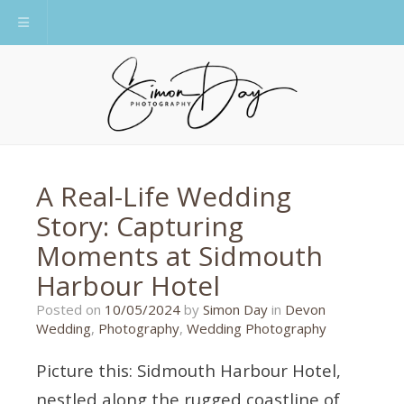
Toggle navigation
A Real-Life Wedding
Story: Capturing
Moments at Sidmouth
Harbour Hotel
29/04/2024
Posted on
10/05/2024
by
Simon Day
in
Devon
Wedding
,
Photography
,
Wedding Photography
Picture this: Sidmouth Harbour Hotel,
nestled along the rugged coastline of