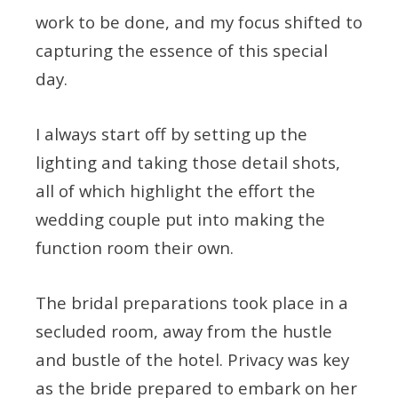
work to be done, and my focus shifted to
capturing the essence of this special
day.
I always start off by setting up the
lighting and taking those detail shots,
all of which highlight the effort the
wedding couple put into making the
function room their own.
The bridal preparations took place in a
secluded room, away from the hustle
and bustle of the hotel. Privacy was key
as the bride prepared to embark on her