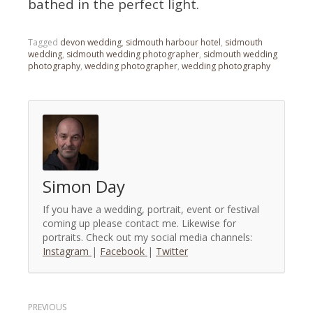
bathed in the perfect light.
Tagged
devon wedding
,
sidmouth harbour hotel
,
sidmouth
wedding
,
sidmouth wedding photographer
,
sidmouth wedding
photography
,
wedding photographer
,
wedding photography
Simon Day
If you have a wedding, portrait, event or festival
coming up please contact me. Likewise for
portraits. Check out my social media channels:
Instagram
|
Facebook
|
Twitter
Post