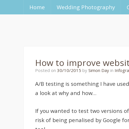
Home
Wedding Photography
How to improve website
26/10/2015
Posted on
30/10/2015
by
Simon Day
in
Infogra
A/B testing is something I have used
a look at why and how…
If you wanted to test two versions o
risk of being penalised by Google fo