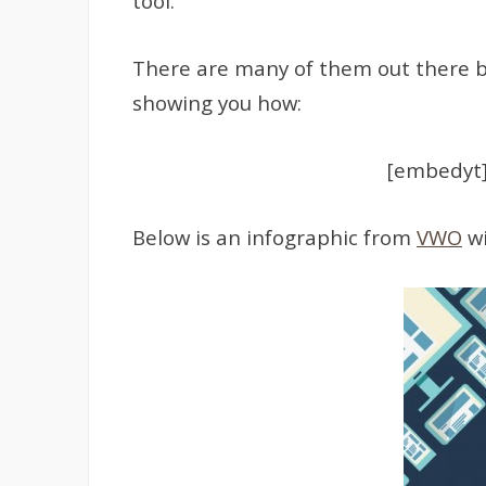
tool.
There are many of them out there but
showing you how:
[embedyt]
Below is an infographic from
VWO
wi