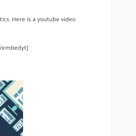
ics. Here is a youtube video
[/embedyt]