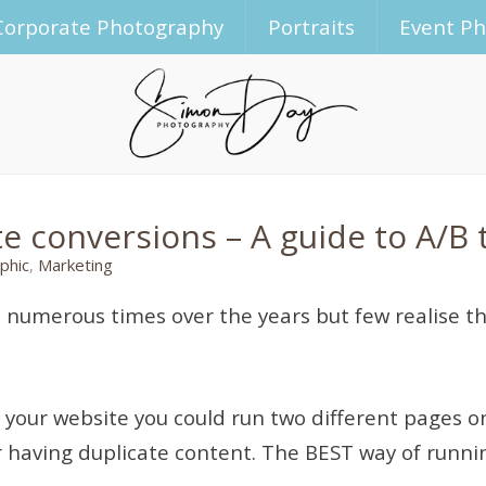
Corporate Photography
Portraits
Event P
 conversions – A guide to A/B 
phic
,
Marketing
 numerous times over the years but few realise the
f your website you could run two different pages o
r having duplicate content. The BEST way of runnin