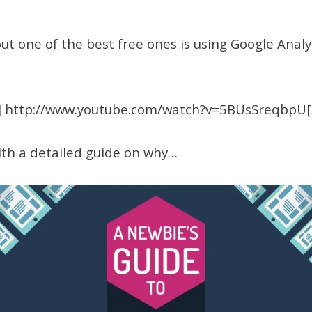
 one of the best free ones is using Google Analyt
 http://www.youtube.com/watch?v=5BUsSreqbpU
th a detailed guide on why…