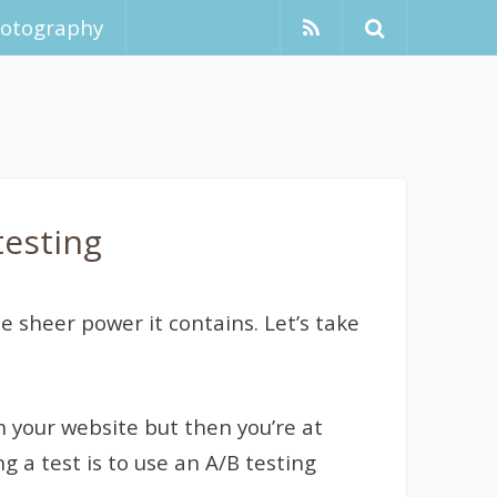
hotography
testing
 sheer power it contains. Let’s take
n your website but then you’re at
g a test is to use an A/B testing