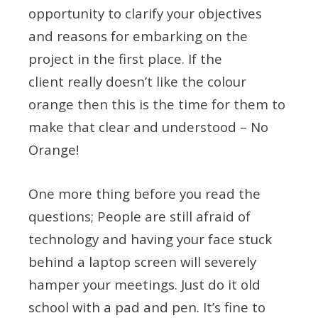
opportunity to clarify your objectives
and reasons for embarking on the
project in the first place. If the
client really doesn’t like the colour
orange then this is the time for them to
make that clear and understood – No
Orange!
One more thing before you read the
questions; People are still afraid of
technology and having your face stuck
behind a laptop screen will severely
hamper your meetings. Just do it old
school with a pad and pen. It’s fine to