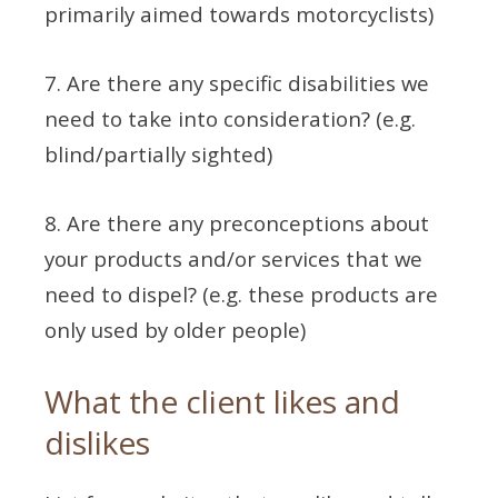
primarily aimed towards motorcyclists)
7. Are there any specific disabilities we
need to take into consideration? (e.g.
blind/partially sighted)
8. Are there any preconceptions about
your products and/or services that we
need to dispel? (e.g. these products are
only used by older people)
What the client likes and
dislikes