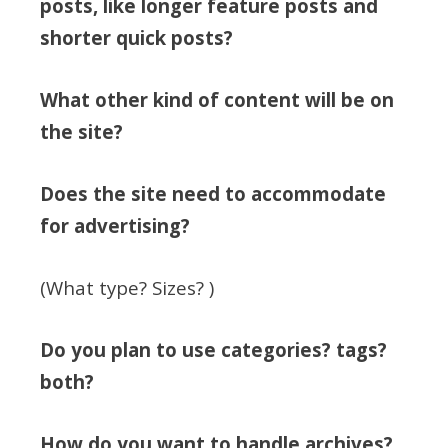
posts, like longer feature posts and
shorter quick posts?
What other kind of content will be on
the site?
Does the site need to accommodate
for advertising?
(What type? Sizes? )
Do you plan to use categories? tags?
both?
How do you want to handle archives?