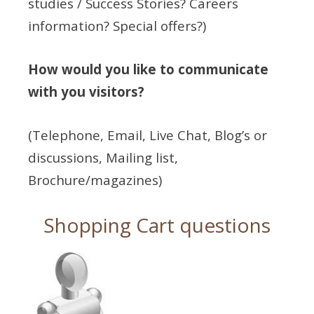
studies / Success Stories? Careers
information? Special offers?)
How would you like to communicate
with you visitors?
(Telephone, Email, Live Chat, Blog’s or
discussions, Mailing list,
Brochure/magazines)
Shopping Cart questions