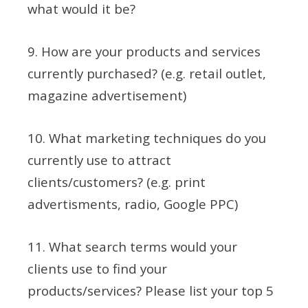
what would it be?
9. How are your products and services
currently purchased? (e.g. retail outlet,
magazine advertisement)
10. What marketing techniques do you
currently use to attract
clients/customers? (e.g. print
advertisments, radio, Google PPC)
11. What search terms would your
clients use to find your
products/services? Please list your top 5