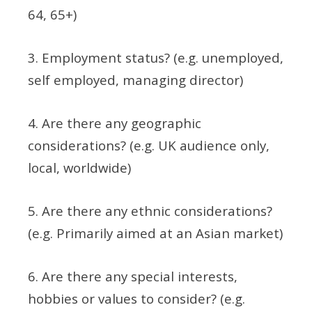
64, 65+)
3. Employment status? (e.g. unemployed,
self employed, managing director)
4. Are there any geographic
considerations? (e.g. UK audience only,
local, worldwide)
5. Are there any ethnic considerations?
(e.g. Primarily aimed at an Asian market)
6. Are there any special interests,
hobbies or values to consider? (e.g.