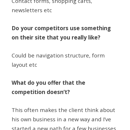
Contact forms, shopping carts,
newsletters etc
Do your competitors use something
on their site that you really like?
Could be navigation structure, form
layout etc
What do you offer that the
competition doesn’t?
This often makes the client think about
his own business in a new way and I’ve
started a new path for a few businesses