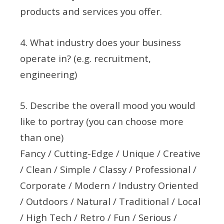
products and services you offer.
4. What industry does your business
operate in? (e.g. recruitment,
engineering)
5. Describe the overall mood you would
like to portray (you can choose more
than one)
Fancy / Cutting-Edge / Unique / Creative
/ Clean / Simple / Classy / Professional /
Corporate / Modern / Industry Oriented
/ Outdoors / Natural / Traditional / Local
/ High Tech / Retro / Fun / Serious /