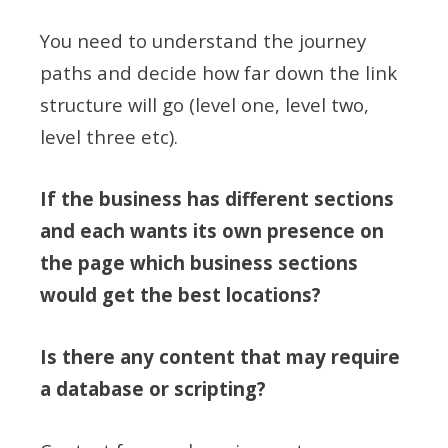
You need to understand the journey
paths and decide how far down the link
structure will go (level one, level two,
level three etc).
If the business has different sections
and each wants its own presence on
the page which business sections
would get the best locations?
Is there any content that may require
a database or scripting?