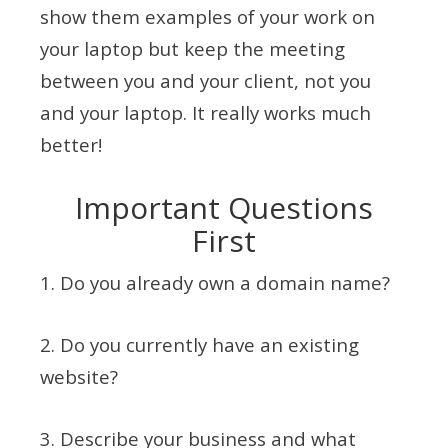
show them examples of your work on
your laptop but keep the meeting
between you and your client, not you
and your laptop. It really works much
better!
Important Questions
First
1. Do you already own a domain name?
2. Do you currently have an existing
website?
3. Describe your business and what