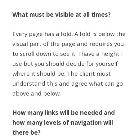
What must be visible at all times?
Every page has a fold. A fold is below the
visual part of the page and requires you
to scroll down to see it. I have a height I
use but you should decide for yourself
where it should be. The client must
understand this and agree what can go
above and below.
How many links will be needed and
how many levels of navigation will
there be?