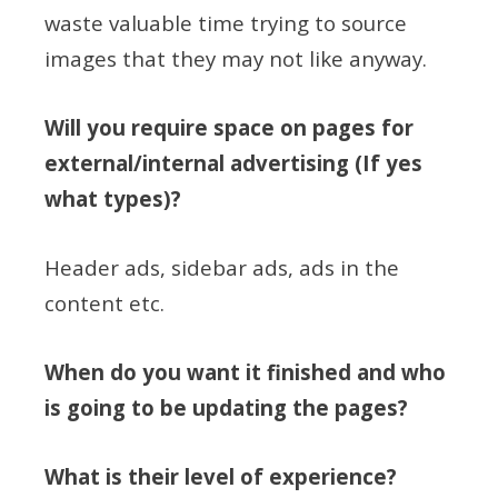
waste valuable time trying to source
images that they may not like anyway.
Will you require space on pages for
external/internal advertising (If yes
what types)?
Header ads, sidebar ads, ads in the
content etc.
When do you want it finished and who
is going to be updating the pages?
What is their level of experience?