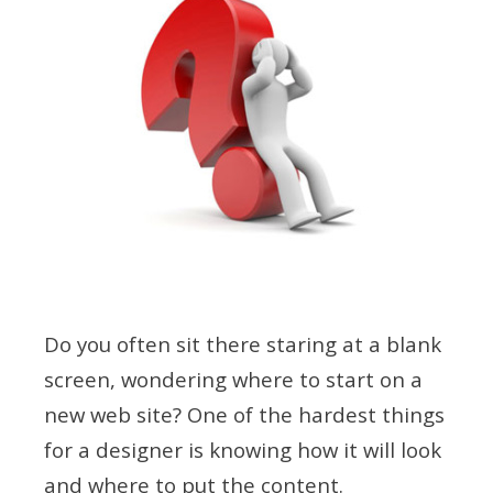
Do you often sit there staring at a blank
screen, wondering where to start on a
new web site? One of the hardest things
for a designer is knowing how it will look
and where to put the content.