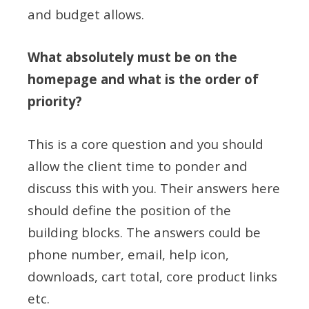
and budget allows.
What absolutely must be on the
homepage and what is the order of
priority?
This is a core question and you should
allow the client time to ponder and
discuss this with you. Their answers here
should define the position of the
building blocks. The answers could be
phone number, email, help icon,
downloads, cart total, core product links
etc.