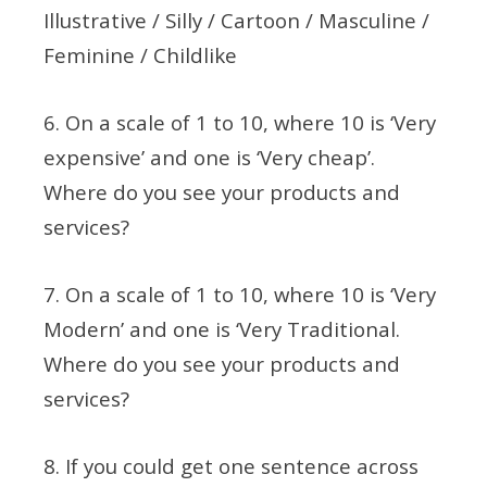
Illustrative / Silly / Cartoon / Masculine /
Feminine / Childlike
6. On a scale of 1 to 10, where 10 is ‘Very
expensive’ and one is ‘Very cheap’.
Where do you see your products and
services?
7. On a scale of 1 to 10, where 10 is ‘Very
Modern’ and one is ‘Very Traditional.
Where do you see your products and
services?
8. If you could get one sentence across