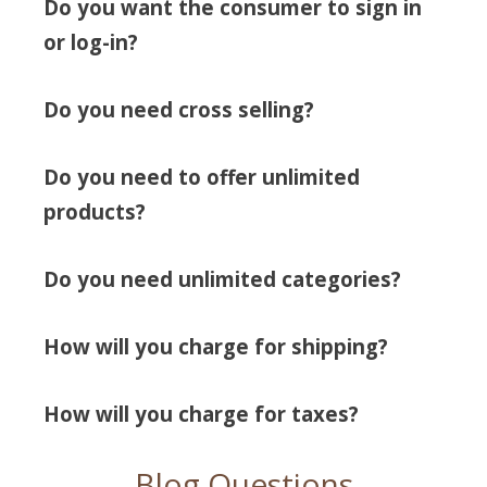
Do you want the consumer to sign in
or log-in?
Do you need cross selling?
Do you need to offer unlimited
products?
Do you need unlimited categories?
How will you charge for shipping?
How will you charge for taxes?
Blog Questions