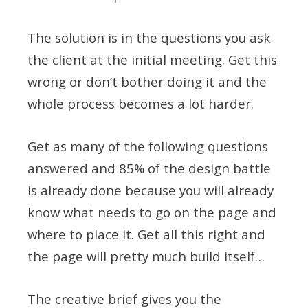
The solution is in the questions you ask
the client at the initial meeting. Get this
wrong or don’t bother doing it and the
whole process becomes a lot harder.
Get as many of the following questions
answered and 85% of the design battle
is already done because you will already
know what needs to go on the page and
where to place it. Get all this right and
the page will pretty much build itself…
The creative brief gives you the