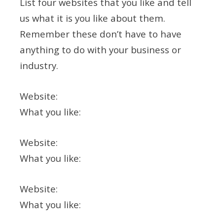
List four websites that you like and tell
us what it is you like about them.
Remember these don’t have to have
anything to do with your business or
industry.
Website:
What you like:
Website:
What you like:
Website:
What you like: