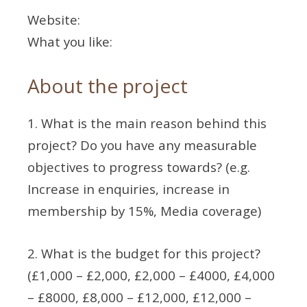
Website:
What you like:
About the project
1. What is the main reason behind this
project? Do you have any measurable
objectives to progress towards? (e.g.
Increase in enquiries, increase in
membership by 15%, Media coverage)
2. What is the budget for this project?
(£1,000 – £2,000, £2,000 – £4000, £4,000
– £8000, £8,000 – £12,000, £12,000 –