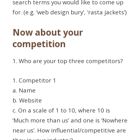
search terms you would like to come up
for. (e.g. ‘web design bury’, ‘rasta jackets’)
Now about your
competition
1. Who are your top three competitors?
1. Competitor 1
a. Name
b. Website
c. On a scale of 1 to 10, where 10 is
‘Much more than us’ and one is ‘Nowhere
near us’. How influential/competitive are