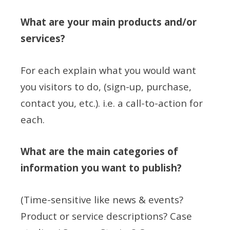
What are your main products and/or
services?
For each explain what you would want
you visitors to do, (sign-up, purchase,
contact you, etc.). i.e. a call-to-action for
each.
What are the main categories of
information you want to publish?
(Time-sensitive like news & events?
Product or service descriptions? Case