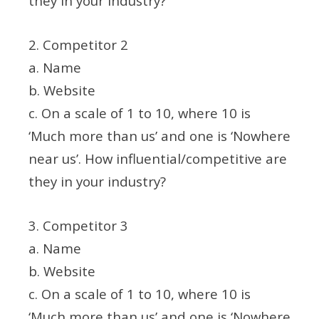
they in your industry?
2. Competitor 2
a. Name
b. Website
c. On a scale of 1 to 10, where 10 is
‘Much more than us’ and one is ‘Nowhere
near us’. How influential/competitive are
they in your industry?
3. Competitor 3
a. Name
b. Website
c. On a scale of 1 to 10, where 10 is
‘Much more than us’ and one is ‘Nowhere