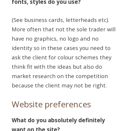
fonts, styles do you use?
(See business cards, letterheads etc).
More often that not the sole trader will
have no graphics, no logo and no
identity so in these cases you need to
ask the client for colour schemes they
think fit with the ideas but also do
market research on the competition
because the client may not be right.
Website preferences
What do you absolutely definitely
want on the site?