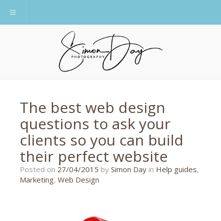
Toggle navigation
The best web design
questions to ask your
clients so you can build
their perfect website
22/11/2018
Posted on
27/04/2015
by
Simon Day
in
Help guides
,
Marketing
,
Web Design