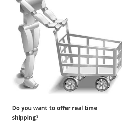
Do you want to offer real time
shipping?