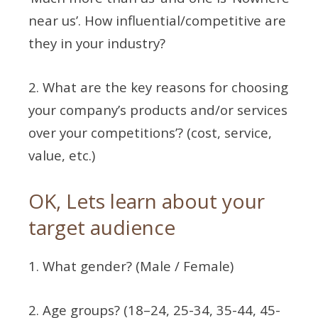
near us’. How influential/competitive are
they in your industry?
2. What are the key reasons for choosing
your company’s products and/or services
over your competitions’? (cost, service,
value, etc.)
OK, Lets learn about your
target audience
1. What gender? (Male / Female)
2. Age groups? (18–24, 25-34, 35-44, 45-