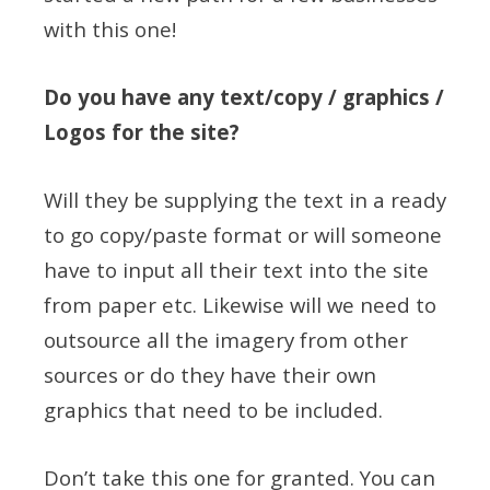
with this one!
Do you have any text/copy / graphics /
Logos for the site?
Will they be supplying the text in a ready
to go copy/paste format or will someone
have to input all their text into the site
from paper etc. Likewise will we need to
outsource all the imagery from other
sources or do they have their own
graphics that need to be included.
Don’t take this one for granted. You can