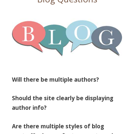
Will there be multiple authors?
Should the site clearly be displaying
author info?
Are there multiple styles of blog