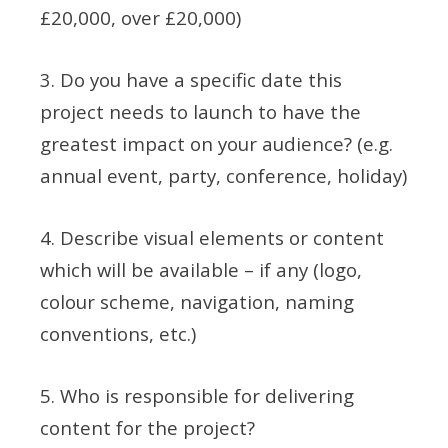
£20,000, over £20,000)
3. Do you have a specific date this
project needs to launch to have the
greatest impact on your audience? (e.g.
annual event, party, conference, holiday)
4. Describe visual elements or content
which will be available – if any (logo,
colour scheme, navigation, naming
conventions, etc.)
5. Who is responsible for delivering
content for the project?