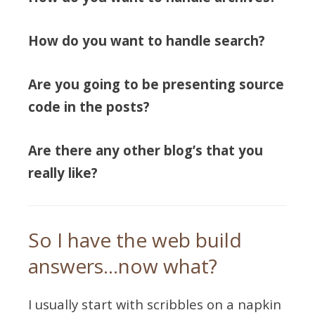
How do you want to handle search?
Are you going to be presenting source
code in the posts?
Are there any other blog’s that you
really like?
So I have the web build
answers…now what?
I usually start with scribbles on a napkin