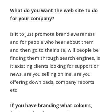
What do you want the web site to do
for your company?
Is it to just promote brand awareness
and for people who hear about them
and then go to their site, will people be
finding them through search engines, is
it existing clients looking for support or
news, are you selling online, are you
offering downloads, company reports
etc
If you have branding what colours,