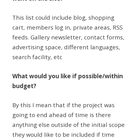
This list could include blog, shopping
cart, members log in, private areas, RSS
feeds. Gallery newsletter, contact forms,
advertising space, different languages,
search facility, etc
What would you like if possible/within
budget?
By this I mean that if the project was
going to end ahead of time is there
anything else outside of the initial scope
they would like to be included if time