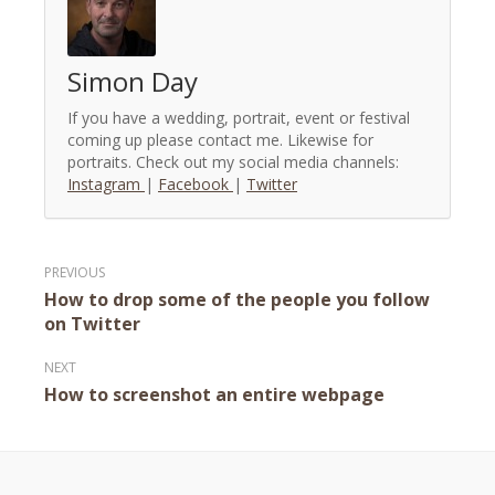
Simon Day
If you have a wedding, portrait, event or festival
coming up please contact me. Likewise for
portraits. Check out my social media channels:
Instagram
|
Facebook
|
Twitter
Post
How to drop some of the people you follow
navigation
on Twitter
How to screenshot an entire webpage