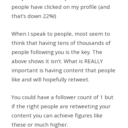
people have clicked on my profile (and
that’s down 22%!)
When I speak to people, most seem to
think that having tens of thousands of
people following you is the key. The
above shows it isn’t. What is REALLY
important is having content that people
like and will hopefully retweet.
You could have a follower count of 1 but
if the right people are retweeting your
content you can achieve figures like
these or much higher.