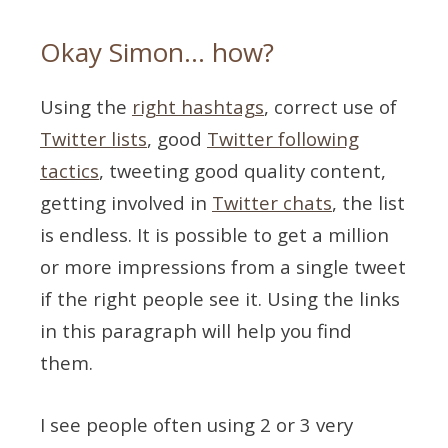
Okay Simon… how?
Using the
right hashtags
, correct use of
Twitter lists
, good
Twitter following
tactics
, tweeting good quality content,
getting involved in
Twitter chats
, the list
is endless. It is possible to get a million
or more impressions from a single tweet
if the right people see it. Using the links
in this paragraph will help you find
them.
I see people often using 2 or 3 very