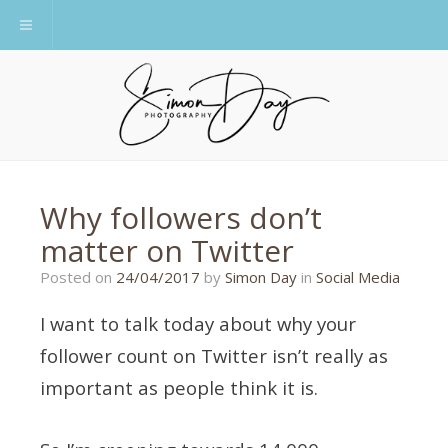
Toggle navigation
Why followers don’t
matter on Twitter
Posted on
24/04/2017
by
Simon Day
in
Social Media
I want to talk today about why your
follower count on Twitter isn’t really as
important as people think it is.