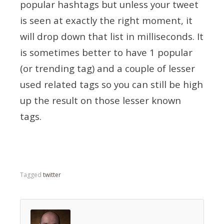
popular hashtags but unless your tweet
is seen at exactly the right moment, it
will drop down that list in milliseconds. It
is sometimes better to have 1 popular
(or trending tag) and a couple of lesser
used related tags so you can still be high
up the result on those lesser known
tags.
Tagged
twitter