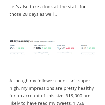
Let’s also take a look at the stats for
those 28 days as well…
Although my follower count isn’t super
high, my impressions are pretty healthy
for an account of this size. 613,000 are
likely to have read my tweets. 1,726