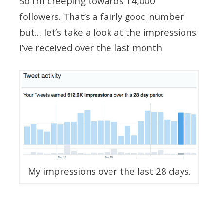
So I’m creeping towards 14,000
followers. That’s a fairly good number
but… let’s take a look at the impressions
I’ve received over the last month:
My impressions over the last 28 days.