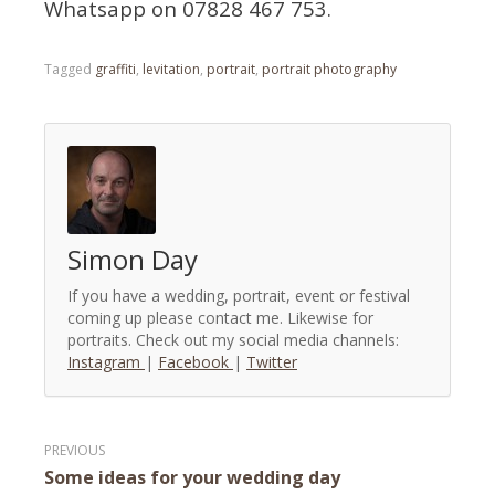
Whatsapp on 07828 467 753.
Tagged
graffiti
,
levitation
,
portrait
,
portrait photography
Simon Day
If you have a wedding, portrait, event or festival
coming up please contact me. Likewise for
portraits. Check out my social media channels:
Instagram
|
Facebook
|
Twitter
Post
Some ideas for your wedding day
navigation