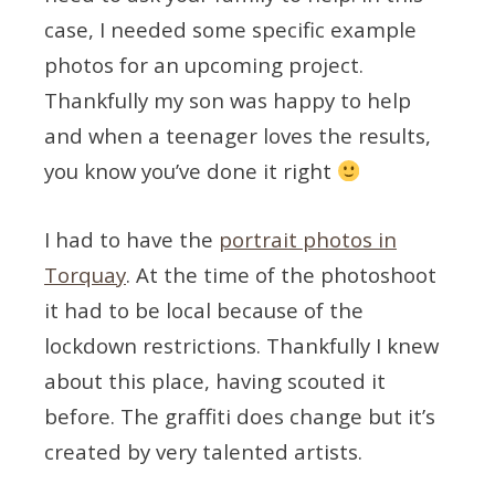
case, I needed some specific example
photos for an upcoming project.
Thankfully my son was happy to help
and when a teenager loves the results,
you know you’ve done it right
I had to have the
portrait photos in
Torquay
. At the time of the photoshoot
it had to be local because of the
lockdown restrictions. Thankfully I knew
about this place, having scouted it
before. The graffiti does change but it’s
created by very talented artists.