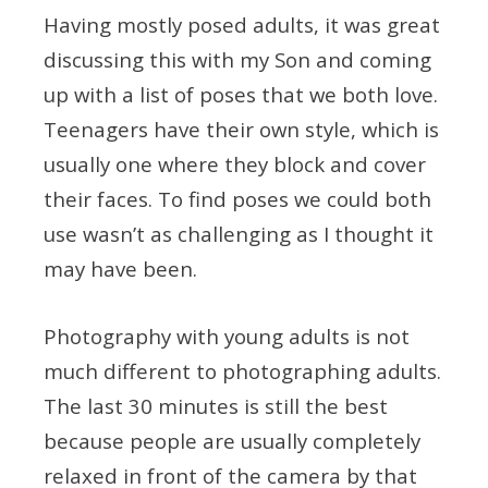
Having mostly posed adults, it was great
discussing this with my Son and coming
up with a list of poses that we both love.
Teenagers have their own style, which is
usually one where they block and cover
their faces. To find poses we could both
use wasn’t as challenging as I thought it
may have been.
Photography with young adults is not
much different to photographing adults.
The last 30 minutes is still the best
because people are usually completely
relaxed in front of the camera by that