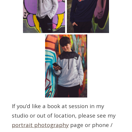
If you’d like a book at session in my
studio or out of location, please see my
portrait photography
page or phone /