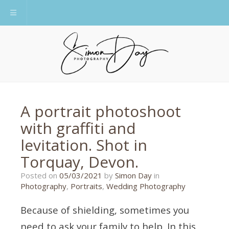
Toggle navigation
A portrait photoshoot
with graffiti and
levitation. Shot in
Torquay, Devon.
01/02/2021
Posted on
05/03/2021
by
Simon Day
in
Photography
,
Portraits
,
Wedding Photography
Because of shielding, sometimes you
need to ask your family to help. In this