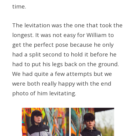
time.
The levitation was the one that took the
longest. It was not easy for William to
get the perfect pose because he only
had a split second to hold it before he
had to put his legs back on the ground.
We had quite a few attempts but we
were both really happy with the end
photo of him levitating.