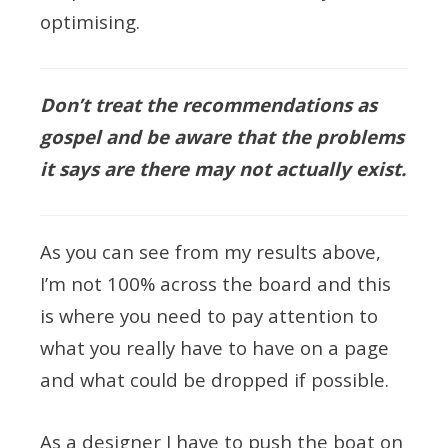
optimising.
Don’t treat the recommendations as
gospel and be aware that the problems
it says are there may not actually exist.
As you can see from my results above,
I’m not 100% across the board and this
is where you need to pay attention to
what you really have to have on a page
and what could be dropped if possible.
As a designer I have to push the boat on