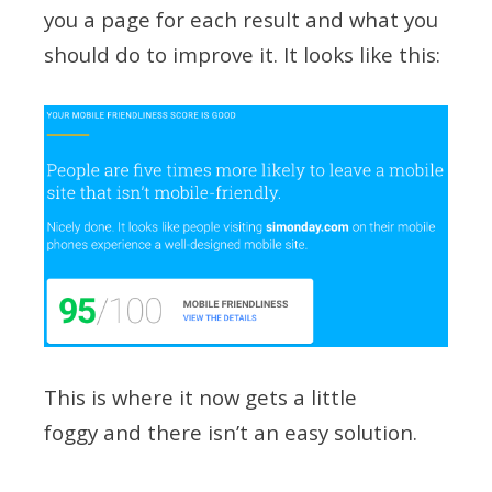
you a page for each result and what you
should do to improve it. It looks like this:
This is where it now gets a little
foggy and there isn’t an easy solution.