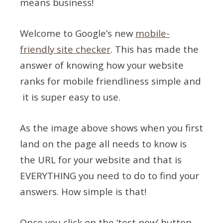
means business!
Welcome to Google’s new
mobile-
friendly site checker
. This has made the
answer of knowing how your website
ranks for mobile friendliness simple and
it is super easy to use.
As the image above shows when you first
land on the page all needs to know is
the URL for your website and that is
EVERYTHING you need to do to find your
answers. How simple is that!
Once you click on the ‘test now’ button