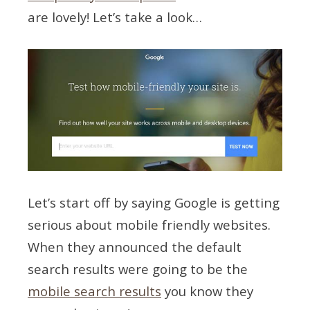
are lovely! Let’s take a look…
Let’s start off by saying Google is getting
serious about mobile friendly websites.
When they announced the default
search results were going to be the
mobile search results
you know they