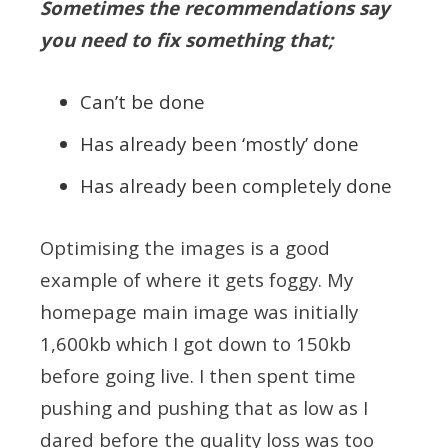
Sometimes the recommendations say
you need to fix something that;
Can’t be done
Has already been ‘mostly’ done
Has already been completely done
Optimising the images is a good
example of where it gets foggy. My
homepage main image was initially
1,600kb which I got down to 150kb
before going live. I then spent time
pushing and pushing that as low as I
dared before the quality loss was too