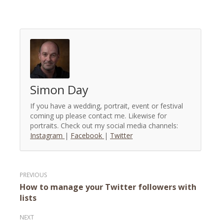
Simon Day
If you have a wedding, portrait, event or festival
coming up please contact me. Likewise for
portraits. Check out my social media channels:
Instagram
|
Facebook
|
Twitter
Post
How to manage your Twitter followers with
navigation
lists