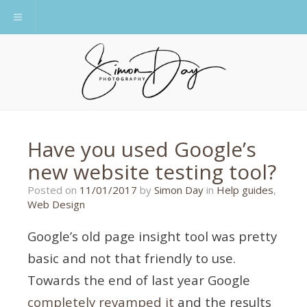
Toggle navigation
Have you used Google’s
new website testing tool?
14/01/2017
Posted on
11/01/2017
by
Simon Day
in
Help guides
,
Web Design
Google’s old page insight tool was pretty
basic and not that friendly to use.
Towards the end of last year Google
completely revamped it
and the results