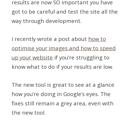
results are now SO important you have
got to be careful and test the site all the
way through development.
I recently wrote a post about
how to
optimise your images and how to speed
up your website
if you’re struggling to
know what to do if your results are low.
The new tool is great to see at a glance
how you’re doing in Google’s eyes. The
fixes still remain a grey area, even with
the new tool.