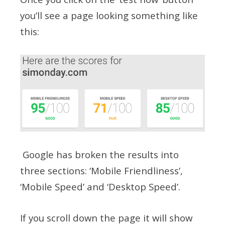
you’ll see a page looking something like
this:
Google has broken the results into
three sections: ‘Mobile Friendliness’,
‘Mobile Speed’ and ‘Desktop Speed’.
If you scroll down the page it will show