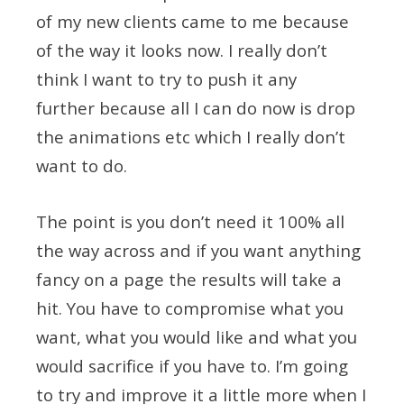
of my new clients came to me because
of the way it looks now. I really don’t
think I want to try to push it any
further because all I can do now is drop
the animations etc which I really don’t
want to do.
The point is you don’t need it 100% all
the way across and if you want anything
fancy on a page the results will take a
hit. You have to compromise what you
want, what you would like and what you
would sacrifice if you have to. I’m going
to try and improve it a little more when I