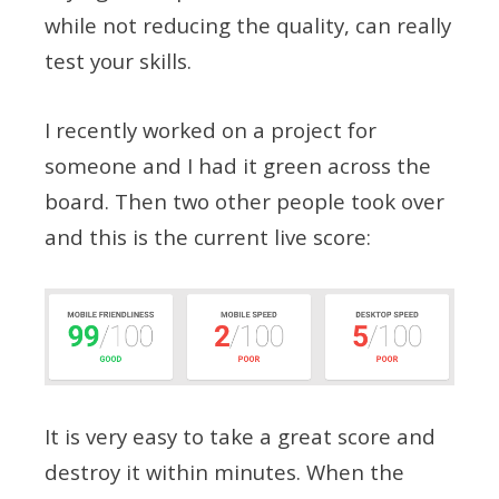
while not reducing the quality, can really
test your skills.
I recently worked on a project for
someone and I had it green across the
board. Then two other people took over
and this is the current live score:
It is very easy to take a great score and
destroy it within minutes. When the