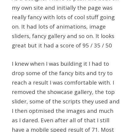
my own site and initially the page was
really fancy with lots of cool stuff going
on. It had lots of animations, image
sliders, fancy gallery and so on. It looks
great but it had a score of 95 / 35 / 50
I knew when I was building it I had to
drop some of the fancy bits and try to
reach a result I was comfortable with. I
removed the showcase gallery, the top
slider, some of the scripts they used and
I then optmised the images and much
as I dared. Even after all of that I still
have a mobile speed result of 71. Most