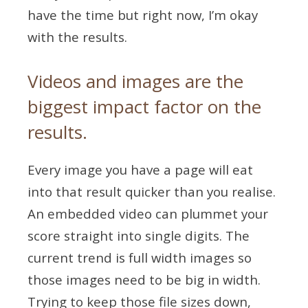
have the time but right now, I’m okay
with the results.
Videos and images are the
biggest impact factor on the
results.
Every image you have a page will eat
into that result quicker than you realise.
An embedded video can plummet your
score straight into single digits. The
current trend is full width images so
those images need to be big in width.
Trying to keep those file sizes down,