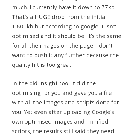
much. I currently have it down to 77kb.
That’s a HUGE drop from the initial
1,600kb but according to google it isn’t
optimised and it should be. It’s the same
for all the images on the page. I don’t
want to push it any further because the
quality hit is too great.
In the old insight tool it did the
optimising for you and gave you a file
with all the images and scripts done for
you. Yet even after uploading Google’s
own optimised images and minified
scripts, the results still said they need