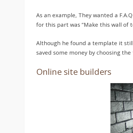
As an example, They wanted a F.A.Q s
for this part was “Make this wall of 
Although he found a template it stil
saved some money by choosing the tem
Online site builders