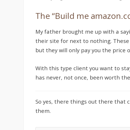
The “Build me amazon.c
My father brought me up with a sayi
their site for next to nothing. Thes
but they will only pay you the price 
With this type client you want to sta
has never, not once, been worth the
So yes, there things out there that
them.