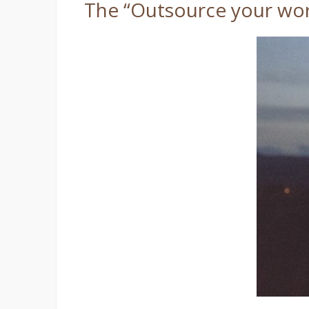
The “Outsource your wor