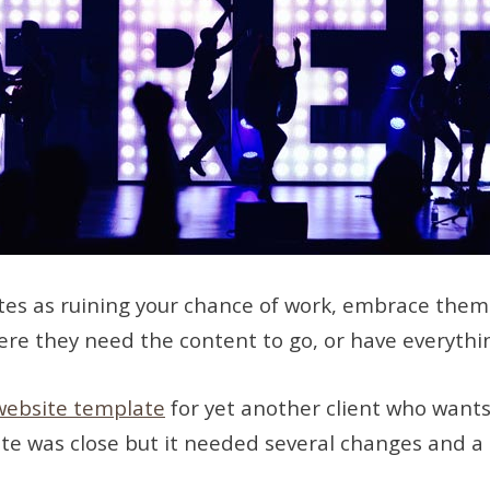
es as ruining your chance of work, embrace them! I
here they need the content to go, or have everythi
website template
for yet another client who wants
late was close but it needed several changes and a