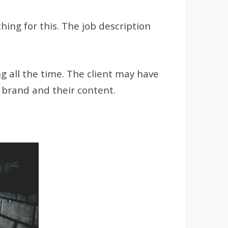
ing for this. The job description
ng all the time. The client may have
r brand and their content.