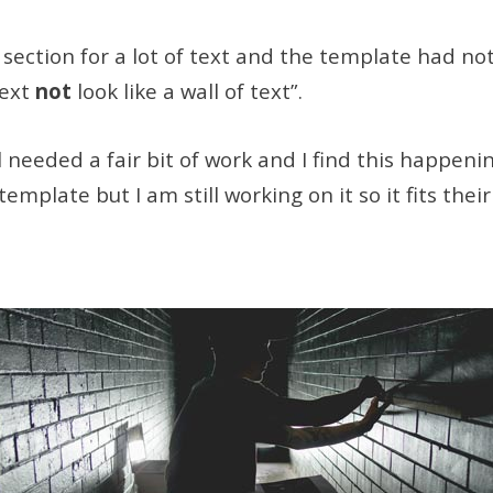
ection for a lot of text and the template had noth
text
not
look like a wall of text”.
l needed a fair bit of work and I find this happeni
plate but I am still working on it so it fits thei