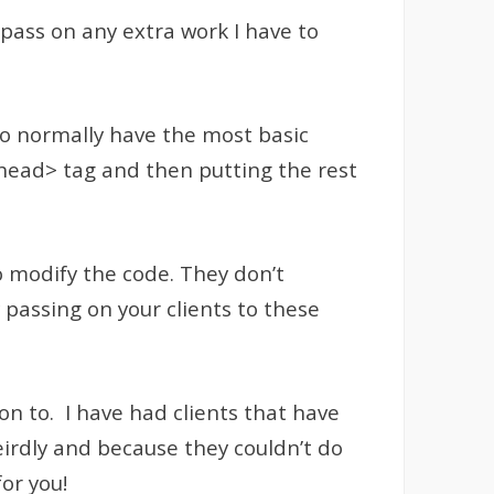
 pass on any extra work I have to
do normally have the most basic
<head> tag and then putting the rest
o modify the code. They don’t
 passing on your clients to these
on to. I have had clients that have
irdly and because they couldn’t do
or you!