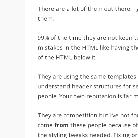
There are a lot of them out there. I
them.
99% of the time they are not keen t
mistakes in the HTML like having th
of the HTML below it.
They are using the same templates as
understand header structures for sea
people. Your own reputation is far 
They are competition but I’ve not fo
come
from
these people because of 
the styling tweaks needed. Fixing b