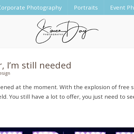
Corporate Photography
Portraits
Event P
 I’m still needed
esign
ened at the moment. With the explosion of free s
. You still have a lot to offer, you just need to se