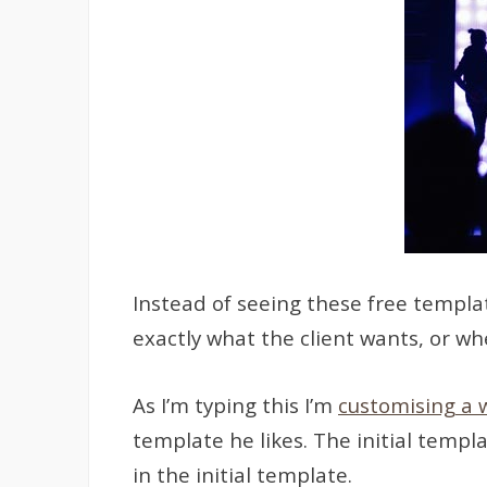
Instead of seeing these free templat
exactly what the client wants, or w
As I’m typing this I’m
customising a 
template he likes. The initial temp
in the initial template.