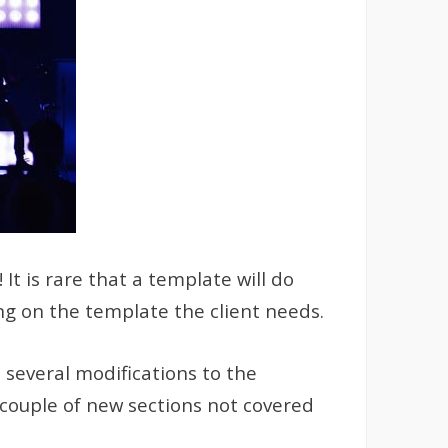
t is rare that a template will do
ng on the template the client needs.
 several modifications to the
 couple of new sections not covered