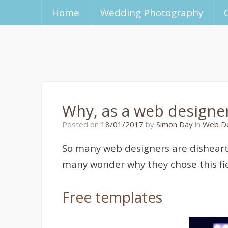
Home
Wedding Photography
Why, as a web designer,
23/01/2017
Posted on
18/01/2017
by
Simon Day
in
Web D
So many web designers are disheart
many wonder why they chose this field
Free templates