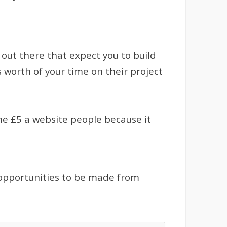
 out there that expect you to build
s worth of your time on their project
 the £5 a website people because it
 opportunities to be made from