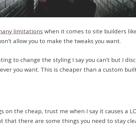
many limitations
when it comes to site builders lik
 won’t allow you to make the tweaks you want.
g to change the styling I say you can’t but I disc
owever you want. This is cheaper than a custom built
gs on the cheap, trust me when I say it causes a L
nt that there are some things you need to stay cle