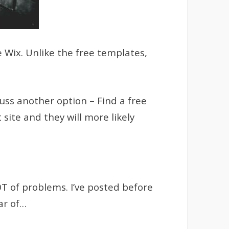
e Wix. Unlike the free templates,
uss another option – Find a free
 site and they will more likely
OT of problems. I’ve posted before
ar of…