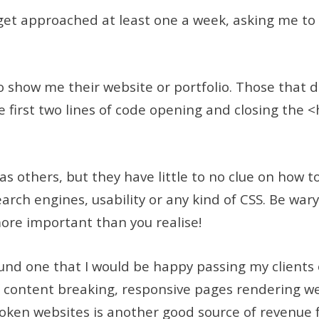
 get approached at least one a week, asking me to
o show me their website or portfolio. Those that 
e first two lines of code opening and closing the 
 others, but they have little to no clue on how t
rch engines, usability or any kind of CSS. Be wary
more important than you realise!
und one that I would be happy passing my clients 
content breaking, responsive pages rendering we
roken websites is another good source of revenue f