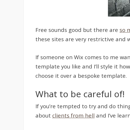
Free sounds good but there are
so 
these sites are very restrictive and
If someone on Wix comes to me wantin
template you like and I’ll style it h
choose it over a bespoke template.
What to be careful of!
If you’re tempted to try and do thin
about
clients from hell
and I’ve lear