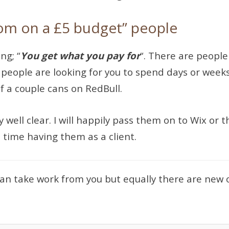
om on a £5 budget” people
ng; “
You get what you pay for
“. There are people
e people are looking for you to spend days or week
of a couple cans on RedBull.
y well clear. I will happily pass them on to Wix or
 time having them as a client.
 can take work from you but equally there are new