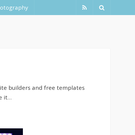
hotography
ite builders and free templates
e it…