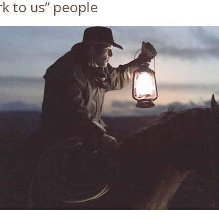
k to us” people