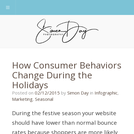
Toggle navigation
How Consumer Behaviors
Change During the
Holidays
22/06/2016
Posted on
02/12/2015
by
Simon Day
in
Infographic
,
Marketing
,
Seasonal
During the festive season your website
should have lower than normal bounce
rates because shoppers are more likely