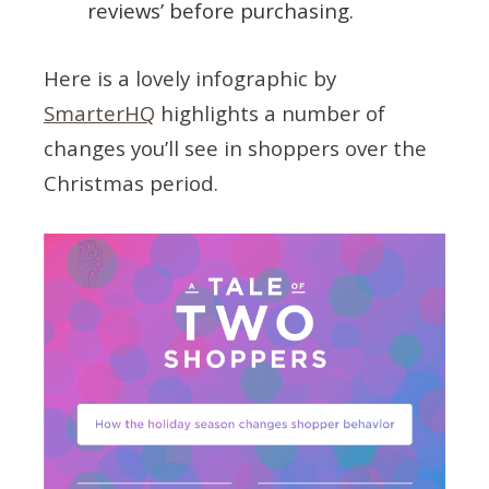
reviews’ before purchasing.
Here is a lovely infographic by
SmarterHQ
highlights a number of
changes you’ll see in shoppers over the
Christmas period.