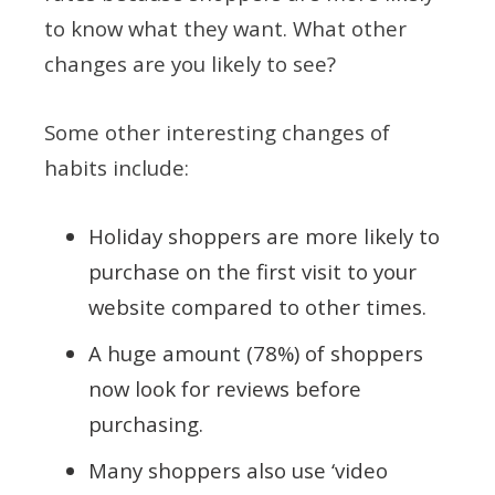
to know what they want. What other
changes are you likely to see?
Some other interesting changes of
habits include:
Holiday shoppers are more likely to
purchase on the first visit to your
website compared to other times.
A huge amount (78%) of shoppers
now look for reviews before
purchasing.
Many shoppers also use ‘video