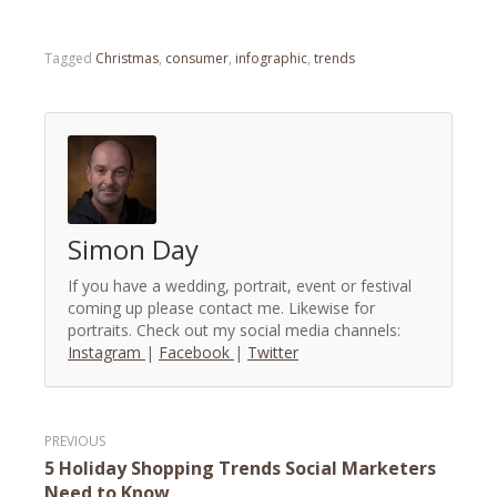
Tagged
Christmas
,
consumer
,
infographic
,
trends
Simon Day
If you have a wedding, portrait, event or festival
coming up please contact me. Likewise for
portraits. Check out my social media channels:
Instagram
|
Facebook
|
Twitter
Post
5 Holiday Shopping Trends Social Marketers
navigation
Need to Know