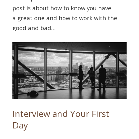
post is about how to know you have
a great one and how to work with the
good and bad…
Interview and Your First
Day