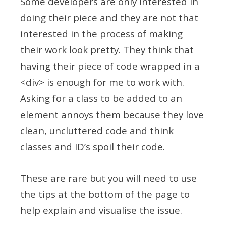
Some developers are only interested in
doing their piece and they are not that
interested in the process of making
their work look pretty. They think that
having their piece of code wrapped in a
<div> is enough for me to work with.
Asking for a class to be added to an
element annoys them because they love
clean, uncluttered code and think
classes and ID’s spoil their code.
These are rare but you will need to use
the tips at the bottom of the page to
help explain and visualise the issue.