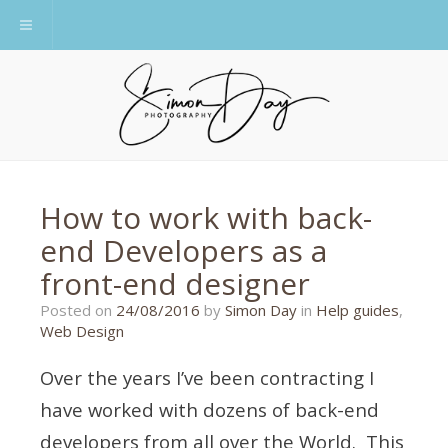
Toggle navigation
How to work with back-
end Developers as a
front-end designer
21/08/2016
Posted on
24/08/2016
by
Simon Day
in
Help guides
,
Web Design
Over the years I’ve been contracting I
have worked with dozens of back-end
developers from all over the World. This