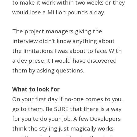
to make it work within two weeks or they
would lose a Million pounds a day.
The project managers giving the
interview didn’t know anything about
the limitations I was about to face. With
a dev present I would have discovered
them by asking questions.
What to look for
On your first day if no-one comes to you,
go to them. Be SURE that there is a way
for you to do your job. A few Developers
think the styling just magically works