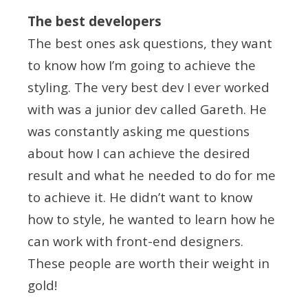
The best developers
The best ones ask questions, they want
to know how I’m going to achieve the
styling. The very best dev I ever worked
with was a junior dev called Gareth. He
was constantly asking me questions
about how I can achieve the desired
result and what he needed to do for me
to achieve it. He didn’t want to know
how to style, he wanted to learn how he
can work with front-end designers.
These people are worth their weight in
gold!