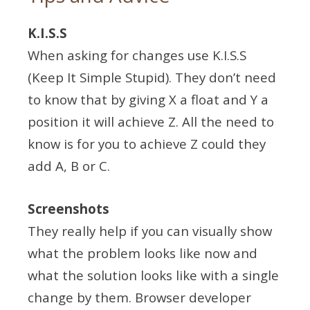
K.I.S.S
When asking for changes use K.I.S.S
(Keep It Simple Stupid). They don’t need
to know that by giving X a float and Y a
position it will achieve Z. All the need to
know is for you to achieve Z could they
add A, B or C.
Screenshots
They really help if you can visually show
what the problem looks like now and
what the solution looks like with a single
change by them. Browser developer