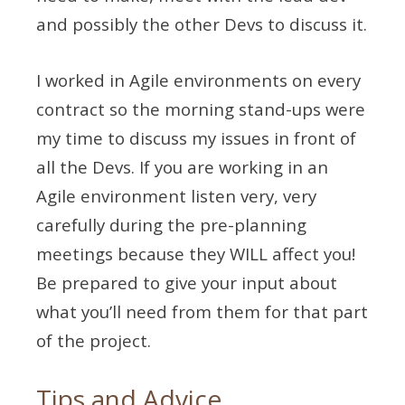
and possibly the other Devs to discuss it.
I worked in Agile environments on every
contract so the morning stand-ups were
my time to discuss my issues in front of
all the Devs. If you are working in an
Agile environment listen very, very
carefully during the pre-planning
meetings because they WILL affect you!
Be prepared to give your input about
what you’ll need from them for that part
of the project.
Tips and Advice