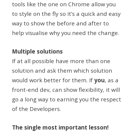
tools like the one on Chrome allow you
to style on the fly so it’s a quick and easy
way to show the before and after to
help visualise why you need the change.
Multiple solutions
If at all possible have more than one
solution and ask them which solution
would work better for them. If
you
, as a
front-end dev, can show flexibility, it will
go a long way to earning you the respect
of the Developers.
The single most important lesson!