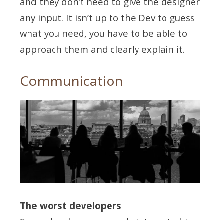
and they don’t need to give the designer
any input. It isn’t up to the Dev to guess
what you need, you have to be able to
approach them and clearly explain it.
Communication
The worst developers