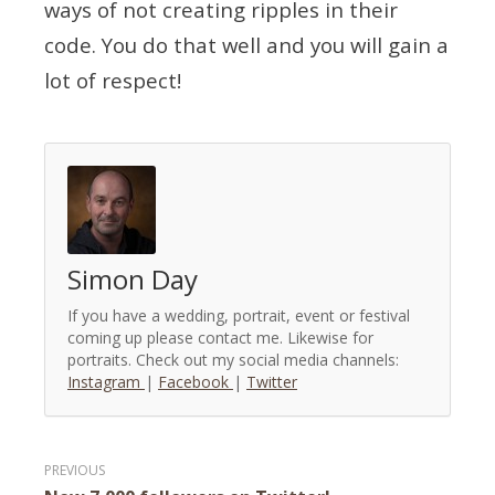
ways of not creating ripples in their
code. You do that well and you will gain a
lot of respect!
Simon Day
If you have a wedding, portrait, event or festival
coming up please contact me. Likewise for
portraits. Check out my social media channels:
Instagram
|
Facebook
|
Twitter
Post