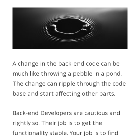
A change in the back-end code can be
much like throwing a pebble in a pond.
The change can ripple through the code
base and start affecting other parts.
Back-end Developers are cautious and
rightly so. Their job is to get the
functionality stable. Your job is to find