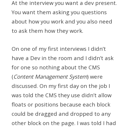
At the interview you want a dev present.
You want them asking you questions
about how you work and you also need
to ask them how they work.
On one of my first interviews I didn’t
have a Dev in the room and I didn’t ask
for one so nothing about the CMS
(
Content Management System
) were
discussed. On my first day on the job I
was told the CMS they use didn’t allow
floats or positions because each block
could be dragged and dropped to any
other block on the page. I was told I had