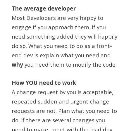
The average developer
Most Developers are very happy to
engage if you approach them. If you
need something added they will happily
do so. What you need to do as a front-
end dev is explain what you need and
why
you need them to modify the code.
How YOU need to work
A change request by you is acceptable,
repeated sudden and urgent change
requests are not. Plan what you need to
do. If there are several changes you
need to make, meet with the lead dev