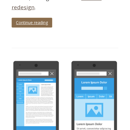
redesign
.
Continue reading
Tagged
checklist
,
infographic
,
redesign
,
responsive
,
SEO