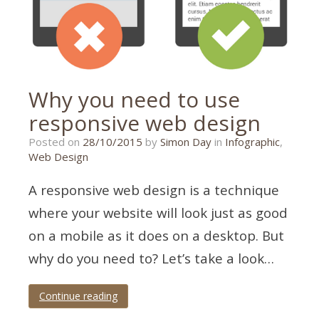
Why you need to use
responsive web design
21/01/2020
Posted on
28/10/2015
by
Simon Day
in
Infographic
,
Web Design
A responsive web design is a technique
where your website will look just as good
on a mobile as it does on a desktop. But
why do you need to? Let’s take a look…
Continue reading