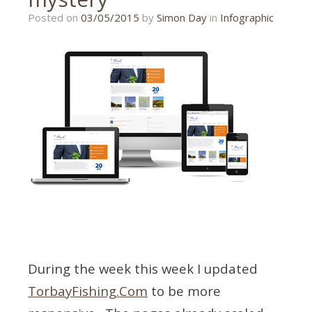
17/08/2015
Posted on
03/05/2015
by
Simon Day
in
Infographic
During the week this week I updated
TorbayFishing.Com
to be more