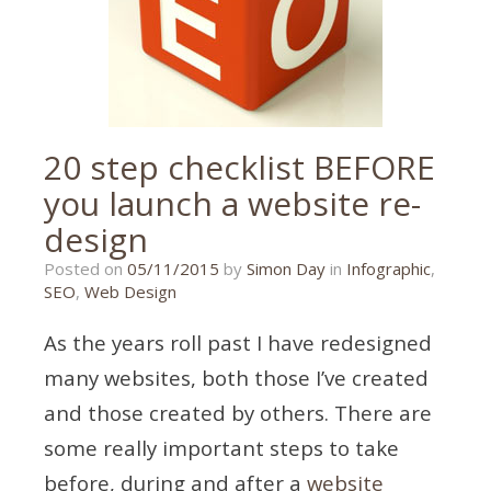
20 step checklist BEFORE
you launch a website re-
design
26/10/2015
Posted on
05/11/2015
by
Simon Day
in
Infographic
,
SEO
,
Web Design
As the years roll past I have redesigned
many websites, both those I’ve created
and those created by others. There are
some really important steps to take
before, during and after a
website