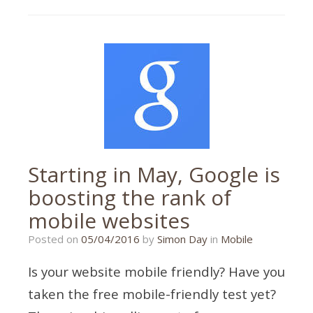
responsive
Starting in May, Google is
boosting the rank of
mobile websites
21/01/2020
Posted on
05/04/2016
by
Simon Day
in
Mobile
Is your website mobile friendly? Have you
taken the free mobile-friendly test yet?