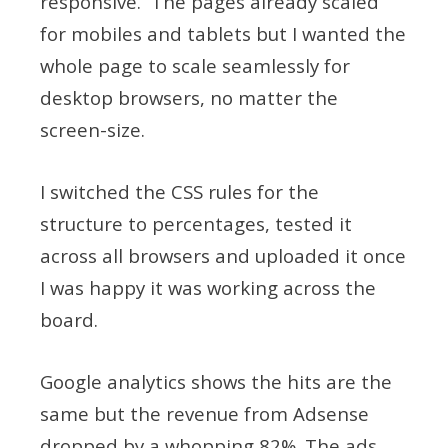
responsive. The pages already scaled
for mobiles and tablets but I wanted the
whole page to scale seamlessly for
desktop browsers, no matter the
screen-size.
I switched the CSS rules for the
structure to percentages, tested it
across all browsers and uploaded it once
I was happy it was working across the
board.
Google analytics shows the hits are the
same but the revenue from Adsense
dropped by a whopping 82%. The ads