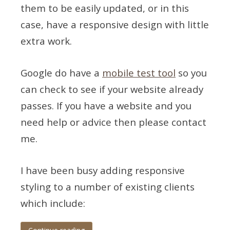
them to be easily updated, or in this
case, have a responsive design with little
extra work.
Google do have a
mobile test tool
so you
can check to see if your website already
passes. If you have a website and you
need help or advice then please contact
me.
I have been busy adding responsive
styling to a number of existing clients
which include: