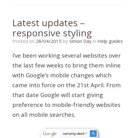
analytics
,
responsive
,
revenue
Latest updates –
responsive styling
28/04/2015
Posted on
28/04/2015
by
Simon Day
in
Help guides
I’ve been working several websites over
the last few weeks to bring them inline
with Google’s mobile changes which
came into force on the 21st April. From
that date Google will start giving
preference to mobile-friendly websites
on all mobile searches.