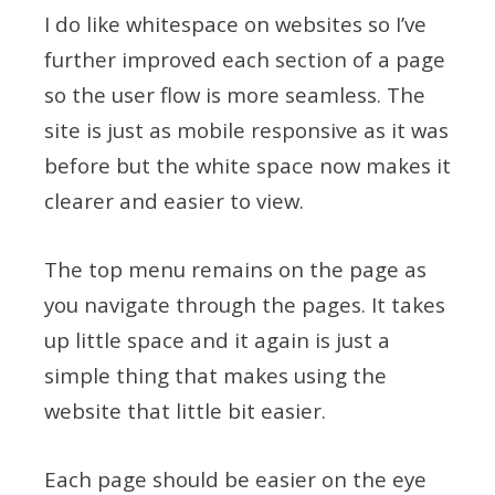
I do like whitespace on websites so I’ve
further improved each section of a page
so the user flow is more seamless. The
site is just as mobile responsive as it was
before but the white space now makes it
clearer and easier to view.
The top menu remains on the page as
you navigate through the pages. It takes
up little space and it again is just a
simple thing that makes using the
website that little bit easier.
Each page should be easier on the eye