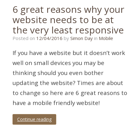
6 great reasons why your
website needs to be at
the very least responsive
21/01/2020
Posted on
12/04/2016
by
Simon Day
in
Mobile
If you have a website but it doesn’t work
well on small devices you may be
thinking should you even bother
updating the website? Times are about
to change so here are 6 great reasons to
have a mobile friendly website!
Continue reading
Tagged