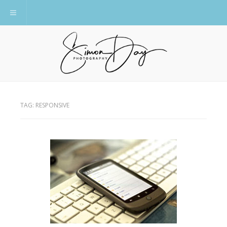
Toggle navigation
TAG:
RESPONSIVE