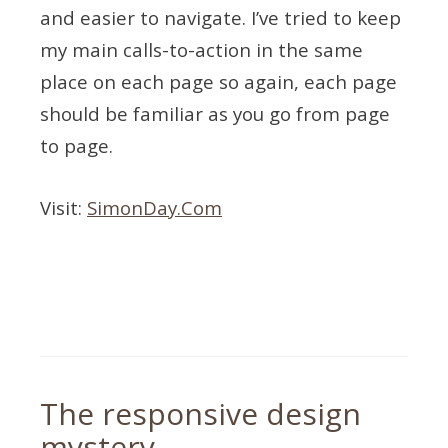
and easier to navigate. I’ve tried to keep
my main calls-to-action in the same
place on each page so again, each page
should be familiar as you go from page
to page.
Visit:
SimonDay.Com
Tagged
responsive
,
updates
,
web
design
The responsive design
mystery