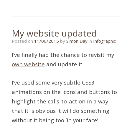
Tagged
infographic
,
mobile
design
,
responsive
My website updated
Posted on
11/06/2015
by
Simon Day
in
Infographic
I’ve finally had the chance to revisit my
own website
and update it.
I’ve used some very subtle CSS3
animations on the icons and buttons to
highlight the calls-to-action in a way
that it is obvious it will do something
without it being too ‘in your face’.