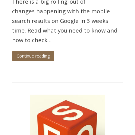
There is a big rolling-out of
changes happening with the mobile
search results on Google in 3 weeks
time. Read what you need to know and
how to check…
Continue reading
Tagged
google
,
mobile
,
responsive