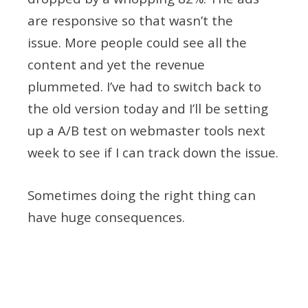
are responsive so that wasn’t the
issue. More people could see all the
content and yet the revenue
plummeted. I’ve had to switch back to
the old version today and I’ll be setting
up a A/B test on webmaster tools next
week to see if I can track down the issue.
Sometimes doing the right thing can
have huge consequences.
Tagged