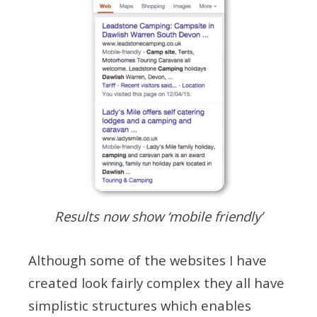
Results now show ‘mobile friendly’
Although some of the websites I have
created look fairly complex they all have
simplistic structures which enables