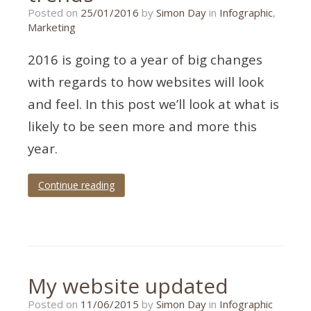
Posted on
25/01/2016
by
Simon Day
in
Infographic
,
Marketing
2016 is going to a year of big changes
with regards to how websites will look
and feel. In this post we’ll look at what is
likely to be seen more and more this
year.
Continue reading
Tagged
2016
,
trends
,
UX
,
web
My website updated
design
Posted on
11/06/2015
by
Simon Day
in
Infographic