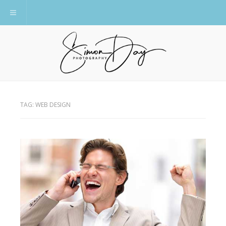
Toggle navigation
TAG:
WEB DESIGN