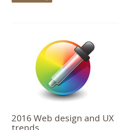
Tagged
tips
,
web
design
2016 Web design and UX
trends