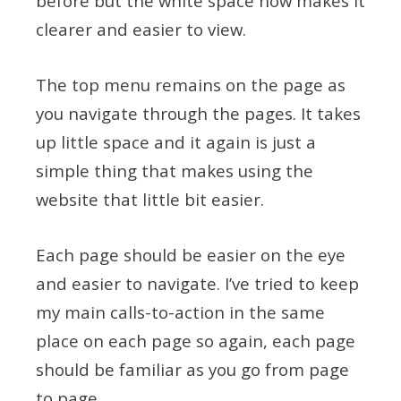
before but the white space now makes it
clearer and easier to view.
The top menu remains on the page as
you navigate through the pages. It takes
up little space and it again is just a
simple thing that makes using the
website that little bit easier.
Each page should be easier on the eye
and easier to navigate. I’ve tried to keep
my main calls-to-action in the same
place on each page so again, each page
should be familiar as you go from page
to page.