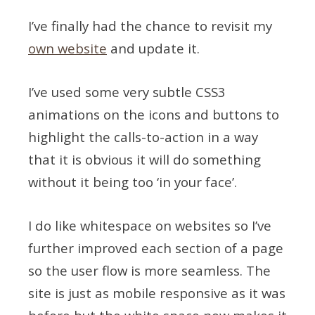
I’ve finally had the chance to revisit my
own website
and update it.
I’ve used some very subtle CSS3
animations on the icons and buttons to
highlight the calls-to-action in a way
that it is obvious it will do something
without it being too ‘in your face’.
I do like whitespace on websites so I’ve
further improved each section of a page
so the user flow is more seamless. The
site is just as mobile responsive as it was