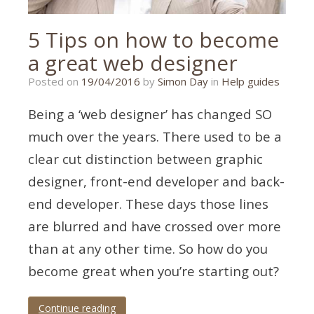
5 Tips on how to become
a great web designer
21/01/2020
Posted on
19/04/2016
by
Simon Day
in
Help guides
Being a ‘web designer’ has changed SO
much over the years. There used to be a
clear cut distinction between graphic
designer, front-end developer and back-
end developer. These days those lines
are blurred and have crossed over more
than at any other time. So how do you
become great when you’re starting out?
Continue reading