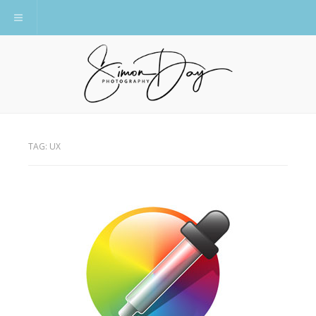
Toggle navigation
TAG:
UX