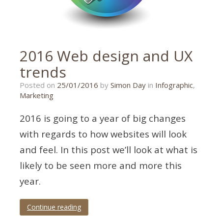
2016 Web design and UX
trends
Posted on
25/01/2016
by
Simon Day
in
Infographic
,
Marketing
2016 is going to a year of big changes
with regards to how websites will look
and feel. In this post we’ll look at what is
likely to be seen more and more this
year.
Continue reading