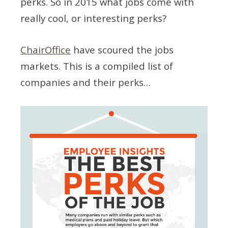
perks. So in 2015 what jobs come with
really cool, or interesting perks?
ChairOffice
have scoured the jobs
markets. This is a compiled list of
companies and their perks…