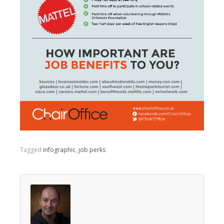
Tagged
infographic
,
job perks