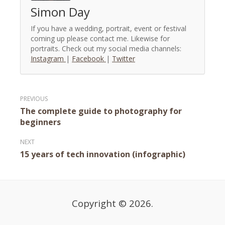
Simon Day
If you have a wedding, portrait, event or festival
coming up please contact me. Likewise for
portraits. Check out my social media channels:
Instagram
|
Facebook
|
Twitter
Post
The complete guide to photography for
navigation
beginners
15 years of tech innovation (infographic)
Copyright © 2026.