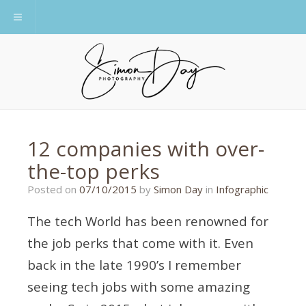
Toggle navigation
12 companies with over-
the-top perks
28/09/2015
Posted on
07/10/2015
by
Simon Day
in
Infographic
The tech World has been renowned for
the job perks that come with it. Even
back in the late 1990’s I remember
seeing tech jobs with some amazing