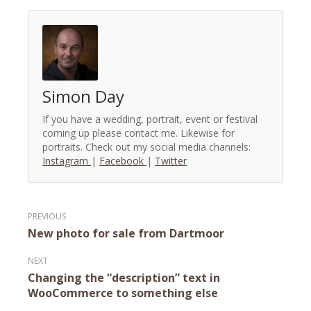
Simon Day
If you have a wedding, portrait, event or festival
coming up please contact me. Likewise for
portraits. Check out my social media channels:
Instagram
|
Facebook
|
Twitter
Post
New photo for sale from Dartmoor
navigation
Changing the “description” text in
WooCommerce to something else