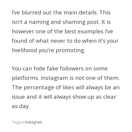
I’ve blurred out the main details. This
isn’t a naming and shaming post. It is
however one of the best examples I’ve
found of what never to do when it’s your
livelihood you’re promoting.
You can hide fake followers on some
platforms. Instagram is not one of them.
The percentage of likes will always be an
issue and it will always show up as clear
as day.
Tagged
Instagram