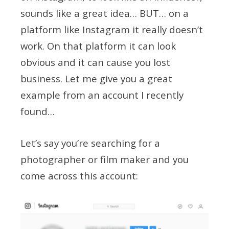
sounds like a great idea… BUT… on a
platform like Instagram it really doesn’t
work. On that platform it can look
obvious and it can cause you lost
business. Let me give you a great
example from an account I recently
found…
Let’s say you’re searching for a
photographer or film maker and you
come across this account: