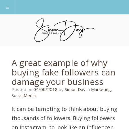
Toggle navigation
A great example of why
buying fake followers can
damage your business
27/05/2018
Posted on
04/06/2018
by
Simon Day
in
Marketing
,
Social Media
It can be tempting to think about buying
thousands of followers. Buying followers
on Instagram, to look like an influencer,