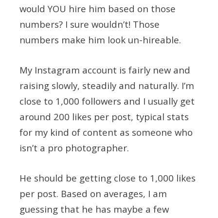
would YOU hire him based on those
numbers? I sure wouldn’t! Those
numbers make him look un-hireable.
My Instagram account is fairly new and
raising slowly, steadily and naturally. I’m
close to 1,000 followers and I usually get
around 200 likes per post, typical stats
for my kind of content as someone who
isn’t a pro photographer.
He should be getting close to 1,000 likes
per post. Based on averages, I am
guessing that he has maybe a few