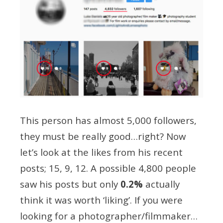
This person has almost 5,000 followers,
they must be really good…right? Now
let’s look at the likes from his recent
posts; 15, 9, 12. A possible 4,800 people
saw his posts but only
0.2%
actually
think it was worth ‘liking’. If you were
looking for a photographer/filmmaker…