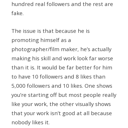
hundred real followers and the rest are
fake.
The issue is that because he is
promoting himself as a
photographer/film maker, he’s actually
making his skill and work look far worse
than it is. It would be far better for him
to have 10 followers and 8 likes than
5,000 followers and 10 likes. One shows
you’re starting off but most people really
like your work, the other visually shows
that your work isn’t good at all because
nobody likes it.