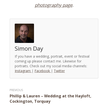
photography page
.
Simon Day
If you have a wedding, portrait, event or festival
coming up please contact me. Likewise for
portraits. Check out my social media channels:
Instagram
|
Facebook
|
Twitter
Post
Phillip & Lauren – Wedding at the Hayloft,
navigation
Cockington, Torquay