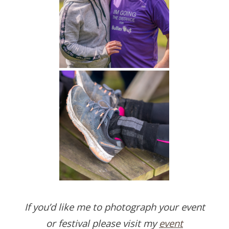
If you’d like me to photograph your event
or festival please visit my
event