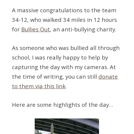
A massive congratulations to the team
34-12, who walked 34 miles in 12 hours
for
Bullies Out
, an anti-bullying charity.
As someone who was bullied all through
school, I was really happy to help by
capturing the day with my cameras. At
the time of writing, you can still
donate
to them via this link
.
Here are some highlights of the day…