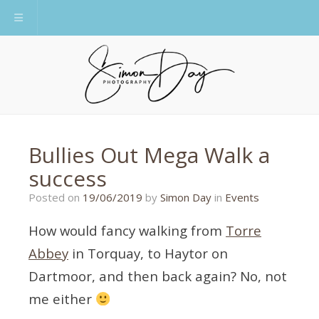
Toggle navigation
Bullies Out Mega Walk a
success
19/06/2019
Posted on
19/06/2019
by
Simon Day
in
Events
How would fancy walking from
Torre
Abbey
in Torquay, to Haytor on
Dartmoor, and then back again? No, not
me either