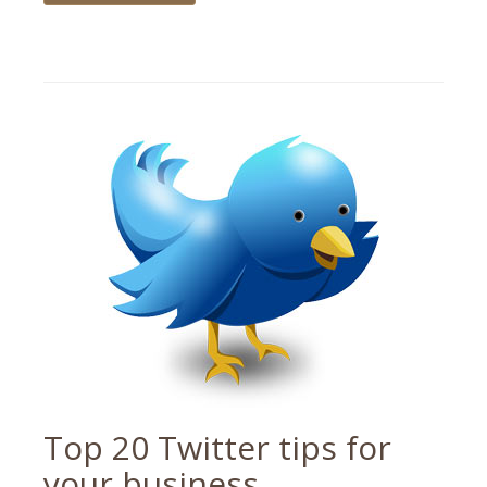
Tagged
social
media
,
tips
Top 20 Twitter tips for
your business