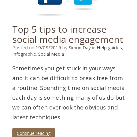
Top 5 tips to increase
social media engagement
26/10/2015
Posted on
19/08/2015
by
Simon Day
in
Help guides
,
Infographic
,
Social Media
Sometimes you get stuck in your ways
and it can be difficult to break free from
a routine. Spending time on social media
each day is something many of us do but
we can often overlook the obvious and
latest techniques.
Continue reading