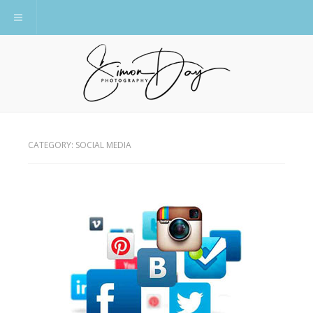
Toggle navigation
CATEGORY:
SOCIAL MEDIA