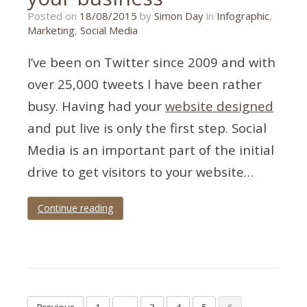
17/07/2018
Posted on
18/08/2015
by
Simon Day
in
Infographic
,
Marketing
,
Social Media
I’ve been on Twitter since 2009 and with
over 25,000 tweets I have been rather
busy. Having had your
website designed
and put live is only the first step. Social
Media is an important part of the initial
drive to get visitors to your website…
Continue reading
Tagged
business
,
infographic
,
tips
,
twitter
Posts