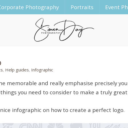
Corporate Photography
Portraits
Event P
o
cs
,
Help guides
,
Infographic
ecome memorable and really emphasise precisely you
l things you need to consider to make a truly great
 nice infographic on how to create a perfect logo.