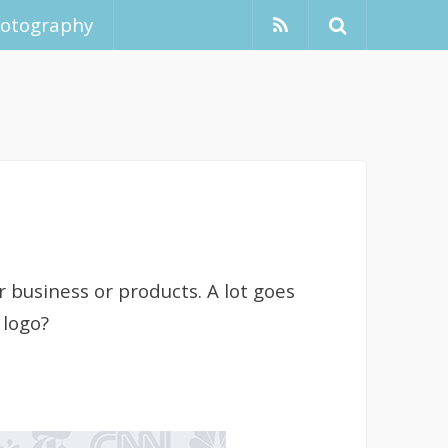
hotography
r business or products. A lot goes
 logo?