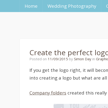
Home
Wedding Photography
Create the perfect log
26/10/2015
Posted on
11/09/2015
by
Simon Day
in
Graphi
If you get the logo right, it will b
into creating a logo but what are al
Company folders
created this really