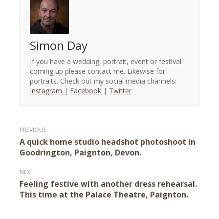
Simon Day
If you have a wedding, portrait, event or festival
coming up please contact me. Likewise for
portraits. Check out my social media channels:
Instagram
|
Facebook
|
Twitter
Post
A quick home studio headshot photoshoot in
navigation
Goodrington, Paignton, Devon.
Feeling festive with another dress rehearsal.
This time at the Palace Theatre, Paignton.