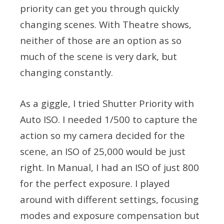
priority can get you through quickly
changing scenes. With Theatre shows,
neither of those are an option as so
much of the scene is very dark, but
changing constantly.
As a giggle, I tried Shutter Priority with
Auto ISO. I needed 1/500 to capture the
action so my camera decided for the
scene, an ISO of 25,000 would be just
right. In Manual, I had an ISO of just 800
for the perfect exposure. I played
around with different settings, focusing
modes and exposure compensation but