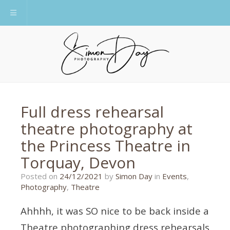
Toggle navigation
Full dress rehearsal
theatre photography at
the Princess Theatre in
Torquay, Devon
11/01/2022
Posted on
24/12/2021
by
Simon Day
in
Events
,
Photography
,
Theatre
Ahhhh, it was SO nice to be back inside a
Theatre photographing dress rehearsals