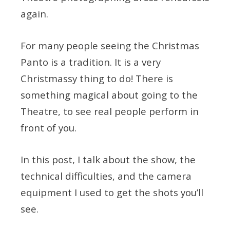
again.
For many people seeing the Christmas
Panto is a tradition. It is a very
Christmassy thing to do! There is
something magical about going to the
Theatre, to see real people perform in
front of you.
In this post, I talk about the show, the
technical difficulties, and the camera
equipment I used to get the shots you’ll
see.