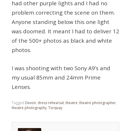
had other purple lights and I had no
problem correcting the scene on them.
Anyone standing below this one light
was doomed. It meant I had to deliver 12
of the 500+ photos as black and white
photos.
I was shooting with two Sony A9’s and
my usual 85mm and 24mm Prime
Lenses.
Tagged
Devon
,
dress rehearsal
,
theatre
,
theatre photographer
,
theatre photography
,
Torquay