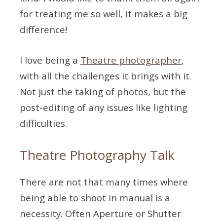
for treating me so well, it makes a big
difference!
I love being a
Theatre photographer
,
with all the challenges it brings with it.
Not just the taking of photos, but the
post-editing of any issues like lighting
difficulties.
Theatre Photography Talk
There are not that many times where
being able to shoot in manual is a
necessity. Often Aperture or Shutter