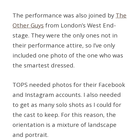
The performance was also joined by
The
Other Guys
from London’s West End-
stage. They were the only ones not in
their performance attire, so I’ve only
included one photo of the one who was
the smartest dressed.
TOPS needed photos for their Facebook
and Instagram accounts. I also needed
to get as many solo shots as I could for
the cast to keep. For this reason, the
orientation is a mixture of landscape
and portrait.