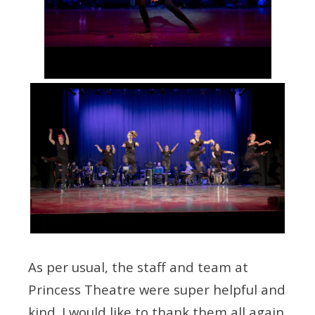
As per usual, the staff and team at
Princess Theatre were super helpful and
kind. I would like to thank them all again