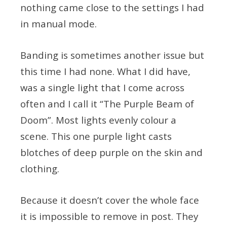
nothing came close to the settings I had
in manual mode.
Banding is sometimes another issue but
this time I had none. What I did have,
was a single light that I come across
often and I call it “The Purple Beam of
Doom”. Most lights evenly colour a
scene. This one purple light casts
blotches of deep purple on the skin and
clothing.
Because it doesn’t cover the whole face
it is impossible to remove in post. They