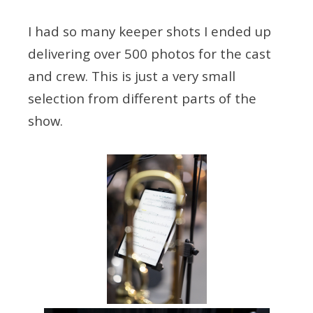
I had so many keeper shots I ended up
delivering over 500 photos for the cast
and crew. This is just a very small
selection from different parts of the
show.