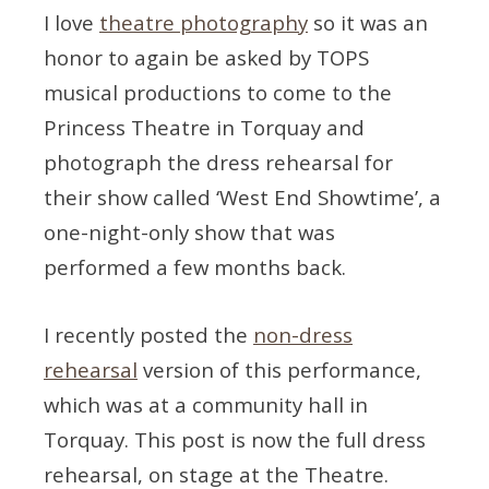
I love
theatre photography
so it was an
honor to again be asked by TOPS
musical productions to come to the
Princess Theatre in Torquay and
photograph the dress rehearsal for
their show called ‘West End Showtime’, a
one-night-only show that was
performed a few months back.
I recently posted the
non-dress
rehearsal
version of this performance,
which was at a community hall in
Torquay. This post is now the full dress
rehearsal, on stage at the Theatre.