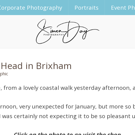
Corporate Photography
Portraits
Event P
 Head in Brixham
phic
le, from a lovely coastal walk yesterday afternoon
fternoon, very unexpected for January, but more s
I was certainly not expecting it to be so pleasant 
Click on the photo to go visit the shop.