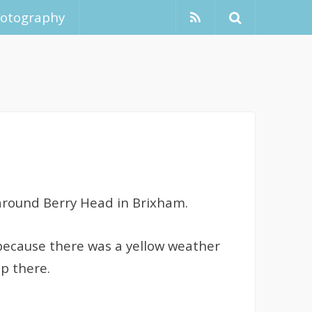
hotography
, around Berry Head in Brixham.
o because there was a yellow weather
up there.