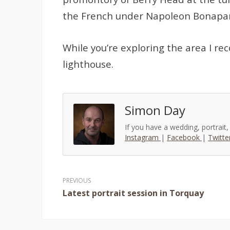
the French under Napoleon Bonapar
While you’re exploring the area I r
lighthouse.
Simon Day
If you have a wedding, portrait
Instagram
|
Facebook
|
Twitte
Post
Latest portrait session in Torquay
navigation