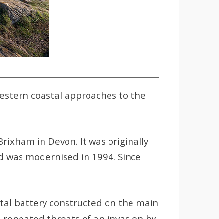
western coastal approaches to the
rixham in Devon. It was originally
d was modernised in 1994. Since
stal battery constructed on the main
e repeated threats of an invasion by