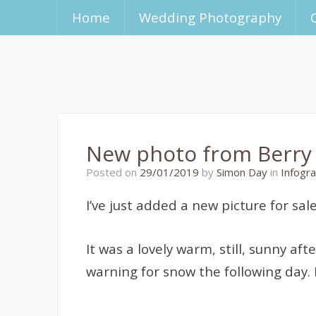
Home
Wedding Photography
New photo from Berry
21/01/2020
Posted on
29/01/2019
by
Simon Day
in
Infogra
I’ve just added a new picture for sa
It was a lovely warm, still, sunny a
warning for snow the following day. 