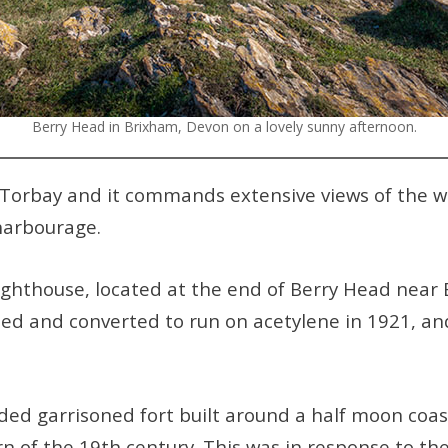
Berry Head in Brixham, Devon on a lovely sunny afternoon.
f Torbay and it commands extensive views of the 
harbourage.
ighthouse, located at the end of Berry Head near B
ted and converted to run on acetylene in 1921, an
ded garrisoned fort built around a half moon coa
n of the 19th century. This was in response to th