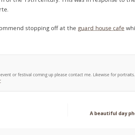
te.
ecommend stopping off at the
guard house cafe
whi
, event or festival coming up please contact me. Likewise for portrait
r
A beautiful day p