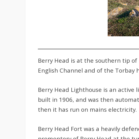
Berry Head is at the southern tip o
English Channel and of the Torbay 
Berry Head Lighthouse is an active l
built in 1906, and was then automa
then it has run on mains electricity.
Berry Head Fort was a heavily defen
promontory of Berry Head at the tur