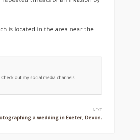
ch is located in the area near the
s. Check out my social media channels:
hotographing a wedding in Exeter, Devon.