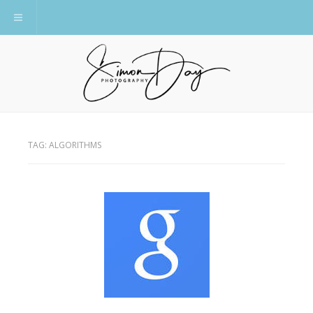
Toggle navigation
TAG:
ALGORITHMS