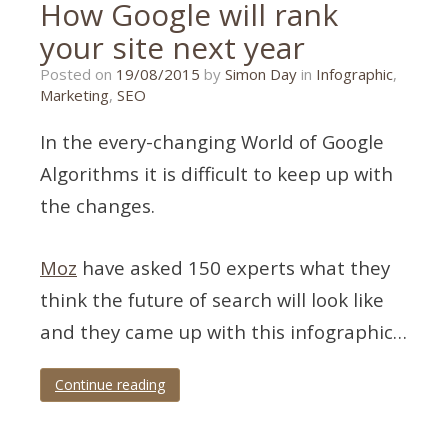
How Google will rank
your site next year
26/10/2015
Posted on
19/08/2015
by
Simon Day
in
Infographic
,
Marketing
,
SEO
In the every-changing World of Google
Algorithms it is difficult to keep up with
the changes.
Moz
have asked 150 experts what they
think the future of search will look like
and they came up with this infographic…
Continue reading
Tagged