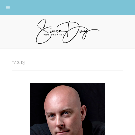
Toggle navigation
TAG:
DJ