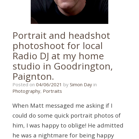
Portrait and headshot
photoshoot for local
Radio DJ at my home
studio in Goodrington,
Paignton.
11/05/2021
Posted on
04/06/2021
by
Simon Day
in
Photography
,
Portraits
When Matt messaged me asking if I
could do some quick portrait photos of
him, I was happy to oblige! He admitted
he was a nightmare for being happy