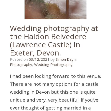
Wedding photography at
the Haldon Belvedere
(Lawrence Castle) in
Exeter, Devon.
29/11/2021
Posted on
03/12/2021
by
Simon Day
in
Photography
,
Wedding Photography
I had been looking forward to this venue.
There are not many options for a castle
wedding in Devon but this one is quite
unique and very, very beautiful! If you’ve
ever thought of getting married in a