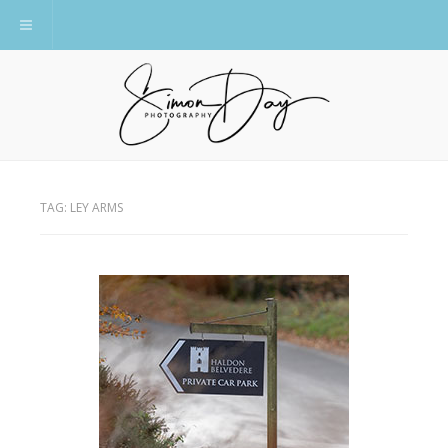
Toggle navigation
TAG:
LEY ARMS