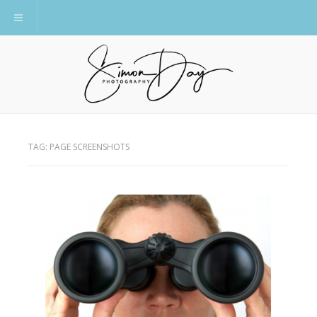
Toggle navigation
TAG:
PAGE SCREENSHOTS