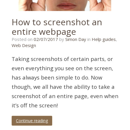
How to screenshot an
entire webpage
22/11/2018
Posted on
02/07/2017
by
Simon Day
in
Help guides
,
Web Design
Taking screenshots of certain parts, or
even everything you see on the screen,
has always been simple to do. Now
though, we all have the ability to take a
screenshot of an entire page, even when
it’s off the screen!
Continue reading