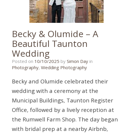
Becky & Olumide – A
Beautiful Taunton
Wedding
10/10/2025
Posted on
10/10/2025
by
Simon Day
in
Photography
,
Wedding Photography
Becky and Olumide celebrated their
wedding with a ceremony at the
Municipal Buildings, Taunton Register
Office, followed by a lively reception at
the Rumwell Farm Shop. The day began
with bridal prep at a nearby Airbnb,