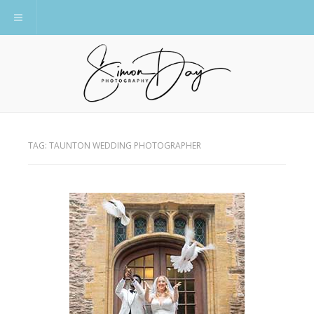
Toggle navigation
TAG:
TAUNTON WEDDING PHOTOGRAPHER