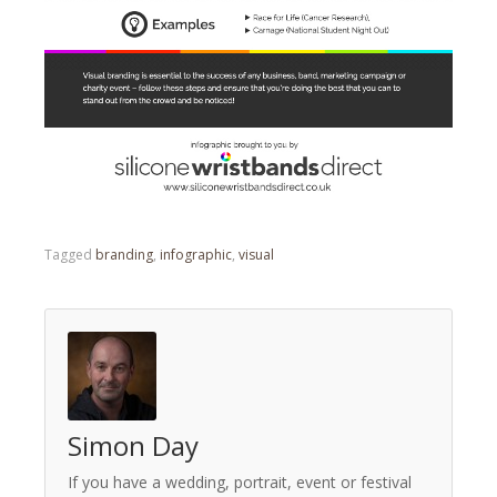
Tagged
branding
,
infographic
,
visual
Simon Day
If you have a wedding, portrait, event or festival