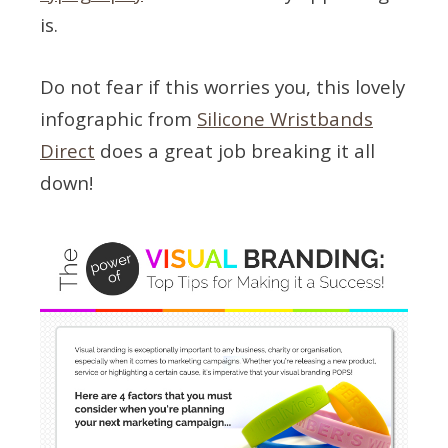
is.
Do not fear if this worries you, this lovely
infographic from
Silicone Wristbands
Direct
does a great job breaking it all
down!