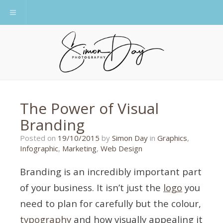
Toggle navigation
The Power of Visual
Branding
25/04/2016
Posted on
19/10/2015
by
Simon Day
in
Graphics
,
Infographic
,
Marketing
,
Web Design
Branding is an incredibly important part
of your business. It isn’t just the
logo
you
need to plan for carefully but the colour,
typography
and how visually appealing it