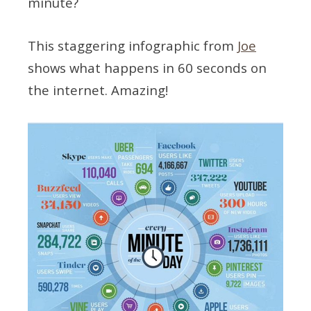
minute?
This staggering infographic from
Joe
shows what happens in 60 seconds on
the internet. Amazing!