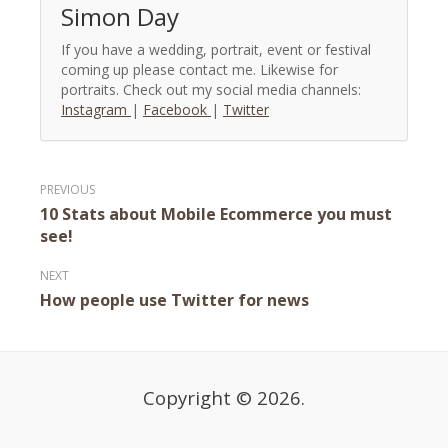
Simon Day
If you have a wedding, portrait, event or festival
coming up please contact me. Likewise for
portraits. Check out my social media channels:
Instagram
|
Facebook
|
Twitter
Post
10 Stats about Mobile Ecommerce you must
navigation
see!
How people use Twitter for news
Copyright © 2026.