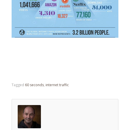
Tagged
60 seconds
,
internet traffic