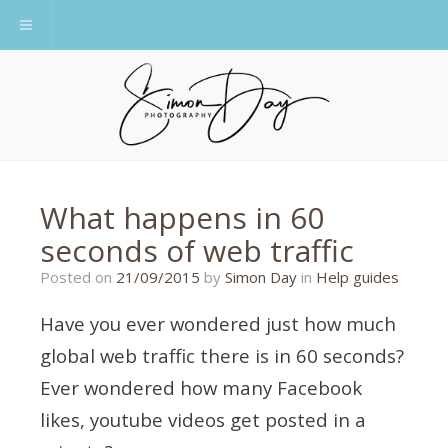
Toggle navigation
What happens in 60
seconds of web traffic
14/09/2015
Posted on
21/09/2015
by
Simon Day
in
Help guides
Have you ever wondered just how much
global web traffic there is in 60 seconds?
Ever wondered how many Facebook
likes, youtube videos get posted in a