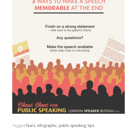
Tagged
fears
,
infographic
,
public speaking
,
tips