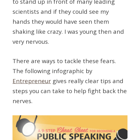
to stand up in front of many leading
scientists and if they could see my
hands they would have seen them
shaking like crazy. I was young then and
very nervous.
There are ways to tackle these fears.
The following infographic by
Entrepreneur
gives really clear tips and
steps you can take to help fight back the
nerves.