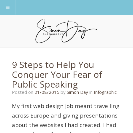
Toggle navigation
9 Steps to Help You
Conquer Your Fear of
Public Speaking
24/08/2015
Posted on
21/08/2015
by
Simon Day
in
Infographic
My first web design job meant travelling
across Europe and giving presentations
about the websites I had created. I had