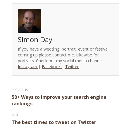
Simon Day
If you have a wedding, portrait, event or festival
coming up please contact me. Likewise for
portraits. Check out my social media channels:
Instagram
|
Facebook
|
Twitter
Post
50+ Ways to improve your search engine
navigation
rankings
The best times to tweet on Twitter