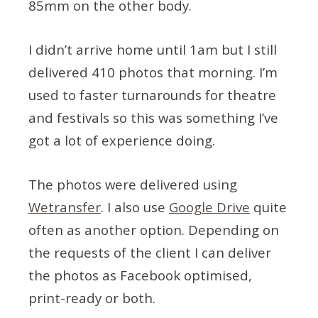
85mm on the other body.
I didn’t arrive home until 1am but I still
delivered 410 photos that morning. I’m
used to faster turnarounds for theatre
and festivals so this was something I’ve
got a lot of experience doing.
The photos were delivered using
Wetransfer
. I also use
Google Drive
quite
often as another option. Depending on
the requests of the client I can deliver
the photos as Facebook optimised,
print-ready or both.