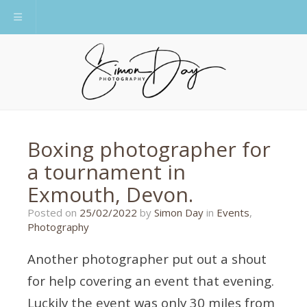
Toggle navigation
Boxing photographer for
a tournament in
Exmouth, Devon.
21/10/2021
Posted on
25/02/2022
by
Simon Day
in
Events
,
Photography
Another photographer put out a shout
for help covering an event that evening.
Luckily the event was only 30 miles from