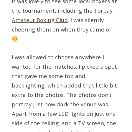
It was lovely to see some local boxers at
the tournament, including the
Torbay
Amateur Boxing Club
. I was silently
cheering them on when they came on
I was allowed to choose anywhere I
wanted for the matches. I picked a spot
that gave me some top and
backlighting, which added that little bit
extra to the photos. The photos don’t
portray just how dark the venue was.
Apart from a few LED lights on just one
side of the ceiling, and a TV screen, the