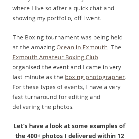
where I live so after a quick chat and
showing my portfolio, off I went.
The Boxing tournament was being held
at the amazing
Ocean in Exmouth
. The
Exmouth Amateur Boxing Club
organised the event and I came in very
last minute as the
boxing photographer
.
For these types of events, I have a very
fast turnaround for editing and
delivering the photos.
Let’s have a look at some examples of
the 400+ photos I delivered within 12