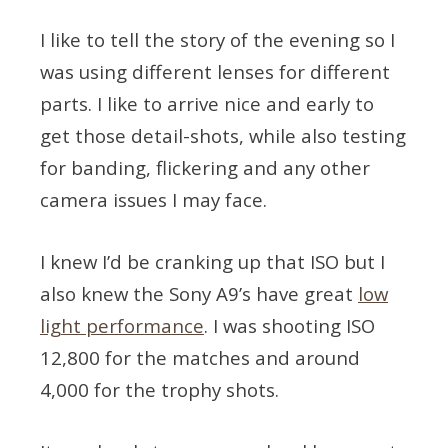
I like to tell the story of the evening so I
was using different lenses for different
parts. I like to arrive nice and early to
get those detail-shots, while also testing
for banding, flickering and any other
camera issues I may face.
I knew I’d be cranking up that ISO but I
also knew the Sony A9’s have great
low
light performance
. I was shooting ISO
12,800 for the matches and around
4,000 for the trophy shots.