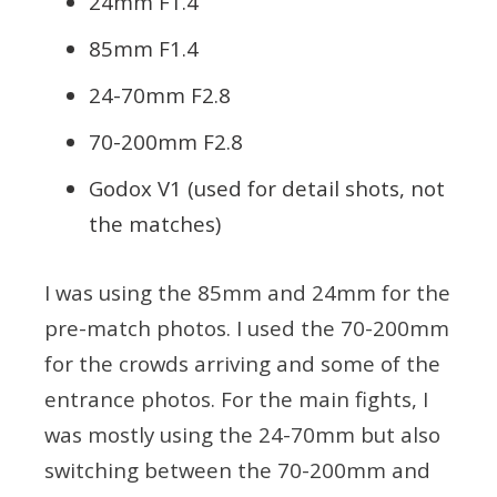
24mm F1.4
85mm F1.4
24-70mm F2.8
70-200mm F2.8
Godox V1 (used for detail shots, not
the matches)
I was using the 85mm and 24mm for the
pre-match photos. I used the 70-200mm
for the crowds arriving and some of the
entrance photos. For the main fights, I
was mostly using the 24-70mm but also
switching between the 70-200mm and