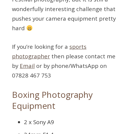
wonderfully interesting challenge that
pushes your camera equipment pretty
hard
If you’re looking for a
sports
photographer
then please contact me
by
Email
or by phone/WhatsApp on
07828 467 753
Boxing Photography
Equipment
2 x Sony A9