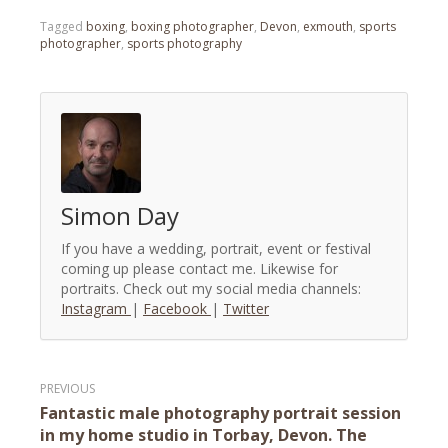
Tagged
boxing
,
boxing photographer
,
Devon
,
exmouth
,
sports
photographer
,
sports photography
Simon Day
If you have a wedding, portrait, event or festival
coming up please contact me. Likewise for
portraits. Check out my social media channels:
Instagram
|
Facebook
|
Twitter
Post
Fantastic male photography portrait session
navigation
in my home studio in Torbay, Devon. The