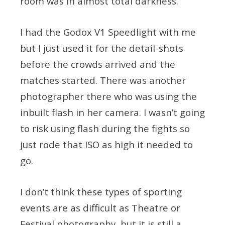
room was in almost total darkness.
I had the Godox V1 Speedlight with me
but I just used it for the detail-shots
before the crowds arrived and the
matches started. There was another
photographer there who was using the
inbuilt flash in her camera. I wasn’t going
to risk using flash during the fights so
just rode that ISO as high it needed to
go.
I don’t think these types of sporting
events are as difficult as Theatre or
Festival photography, but it is still a