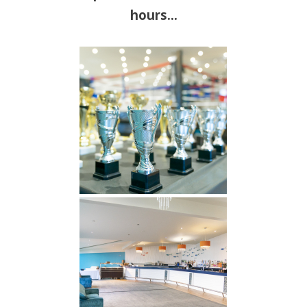
hours…