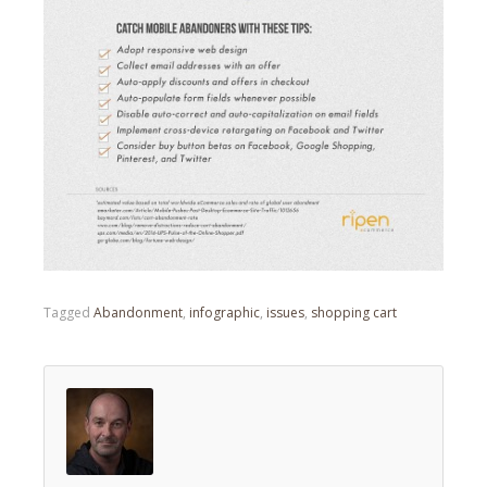
Tagged
Abandonment
,
infographic
,
issues
,
shopping cart