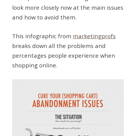
look more closely now at the main issues
and how to avoid them.
This infographic from
marketingprofs
breaks down all the problems and
percentages people experience when
shopping online.