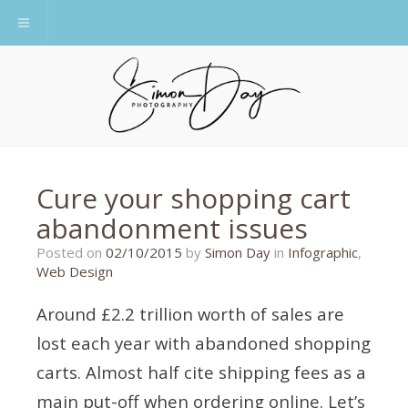
Toggle navigation
Cure your shopping cart
abandonment issues
26/10/2015
Posted on
02/10/2015
by
Simon Day
in
Infographic
,
Web Design
Around £2.2 trillion worth of sales are
lost each year with abandoned shopping
carts. Almost half cite shipping fees as a
main put-off when ordering online. Let’s