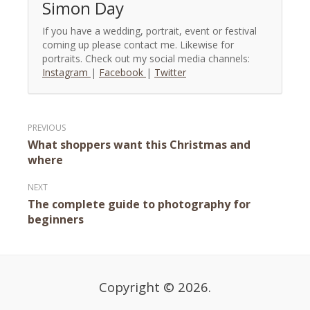
Simon Day
If you have a wedding, portrait, event or festival
coming up please contact me. Likewise for
portraits. Check out my social media channels:
Instagram
|
Facebook
|
Twitter
Post
What shoppers want this Christmas and
navigation
where
The complete guide to photography for
beginners
Copyright © 2026.