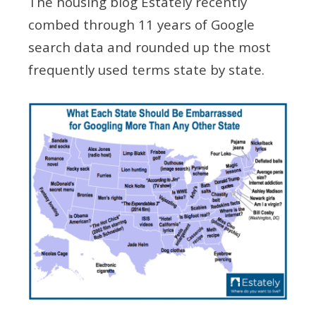
The housing blog Estately recently
combed through 11 years of Google
search data and rounded up the most
frequently used terms state by state.