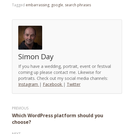
Tagged
embarrassing
,
google
,
search phrases
Simon Day
If you have a wedding, portrait, event or festival
coming up please contact me. Likewise for
portraits. Check out my social media channels:
Instagram
|
Facebook
|
Twitter
Post
Which WordPress platform should you
navigation
choose?