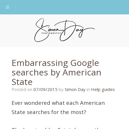
Toggle navigation
Embarrassing Google
searches by American
State
21/01/2020
Posted on
07/09/2015
by
Simon Day
in
Help guides
Ever wondered what each American
State searches for the most?